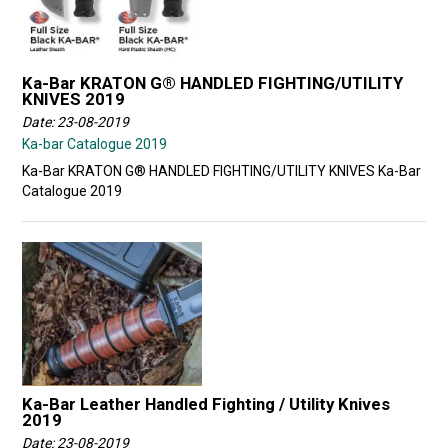
Ka-Bar KRATON G® HANDLED FIGHTING/UTILITY
KNIVES 2019
Date: 23-08-2019
Ka-bar Catalogue 2019
Ka-Bar KRATON G® HANDLED FIGHTING/UTILITY KNIVES Ka-Bar
Catalogue 2019
Ka-Bar Leather Handled Fighting / Utility Knives
2019
Date: 23-08-2019