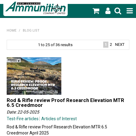
SHOP NOW
HOME
/
BLOG LIST
HOME
1
2
NEXT
1
to
25
of
36
results
PRODUCTS
FEATURED PRODUCTS
BLOG
SPECIALS
Rod & Rifle review Proof Research Elevation MTR
6.5 Creedmoor
MY ACCOUNT
Date: 22-05-2025
Test-Fire articles
Articles of Interest
Rod & Rifle review Proof Research Elevation MTR 6.5
Creedmoor April 2025