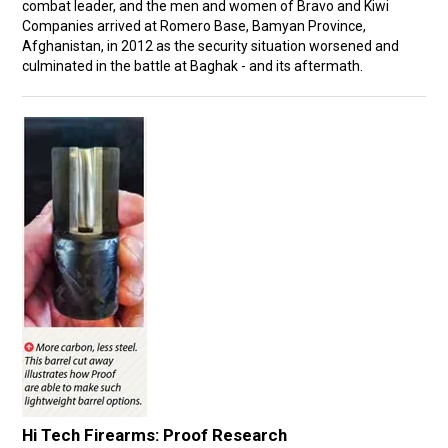
combat leader, and the men and women of Bravo and Kiwi
Companies arrived at Romero Base, Bamyan Province,
Afghanistan, in 2012 as the security situation worsened and
culminated in the battle at Baghak - and its aftermath.
Hi Tech Firearms: Proof Research