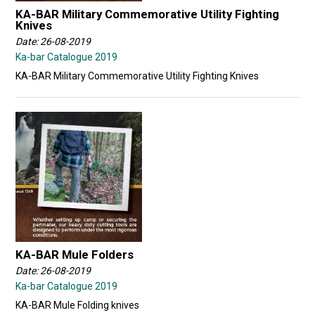
KA-BAR Military Commemorative Utility Fighting
Knives
Date: 26-08-2019
Ka-bar Catalogue 2019
KA-BAR Military Commemorative Utility Fighting Knives
KA-BAR Mule Folders
Date: 26-08-2019
Ka-bar Catalogue 2019
KA-BAR Mule Folding knives