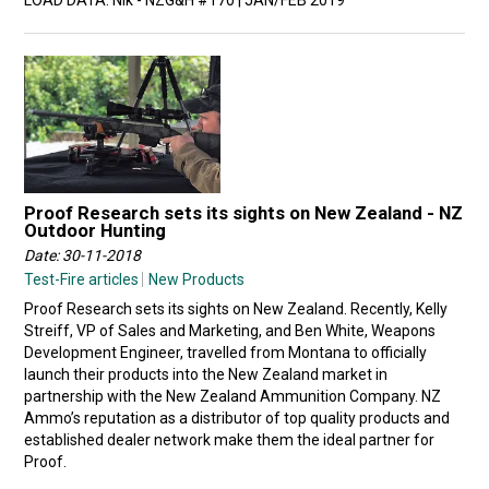
LOAD DATA. NIk - NZG&H #170 | JAN/FEB 2019
Proof Research sets its sights on New Zealand - NZ
Outdoor Hunting
Date: 30-11-2018
Test-Fire articles
New Products
Proof Research sets its sights on New Zealand. Recently, Kelly
Streiff, VP of Sales and Marketing, and Ben White, Weapons
Development Engineer, travelled from Montana to officially
launch their products into the New Zealand market in
partnership with the New Zealand Ammunition Company. NZ
Ammo’s reputation as a distributor of top quality products and
established dealer network make them the ideal partner for
Proof.