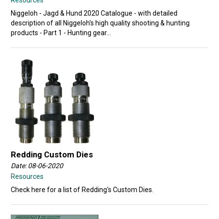
Niggeloh - Jagd & Hund 2020 Catalogue - with detailed
description of all Niggeloh's high quality shooting & hunting
products - Part 1 - Hunting gear...
Redding Custom Dies
Date: 08-06-2020
Resources
Check here for a list of Redding's Custom Dies.