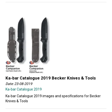
Ka-bar Catalogue 2019 Becker Knives & Tools
Date: 23-08-2019
Ka-bar Catalogue 2019
Ka-bar Catalogue 2019 images and specifications for Becker
Knives & Tools