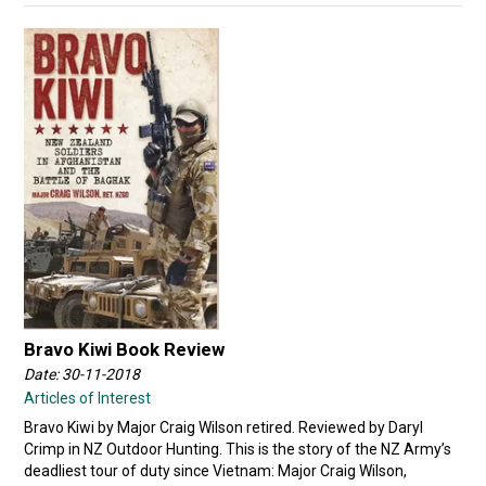
Bravo Kiwi Book Review
Date: 30-11-2018
Articles of Interest
Bravo Kiwi by Major Craig Wilson retired. Reviewed by Daryl
Crimp in NZ Outdoor Hunting. This is the story of the NZ Army’s
deadliest tour of duty since Vietnam: Major Craig Wilson,