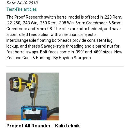
Date: 24-10-2018
Test-Fire articles
The Proof Research switch barrel model is offered in .223 Rem,
.22-250, .243 Win, .260 Rem, .308 Win, 6mm Creedmoor, 6.5mm
Creedmoor and 7mm-08. The rifles are pillar bedded, and have
a controlled feed action with a mechanical ejector.
Interchangeable floating bolt-heads provide consistent lug
lockup, and there’s Savage-style threading and a barrel nut for
fast barrel swaps. Bolt faces come in .390” and .480” sizes. New
Zealand Guns & Hunting - By Hayden Sturgeon
Project All Rounder - Kalixteknik