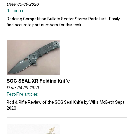
Date: 05-09-2020
Resources
Redding Competition Bullets Seater Stems Parts List - Easily
find accurate part numbers for this task...
SOG SEAL XR Folding Knife
Date: 04-09-2020
Test-Fire articles
Rod & Rifle Review of the SOG Seal Knife by Willis McBeth Sept
2020