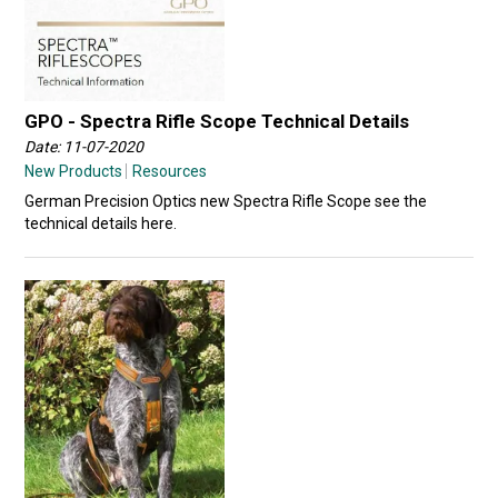
GPO - Spectra Rifle Scope Technical Details
Date: 11-07-2020
New Products
Resources
German Precision Optics new Spectra Rifle Scope see the
technical details here.