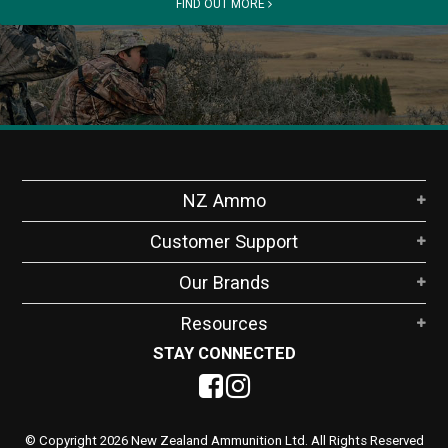
FIND OUT MORE
NZ Ammo
Customer Support
Our Brands
Resources
STAY CONNECTED
© Copyright 2026 New Zealand Ammunition Ltd. All Rights Reserved