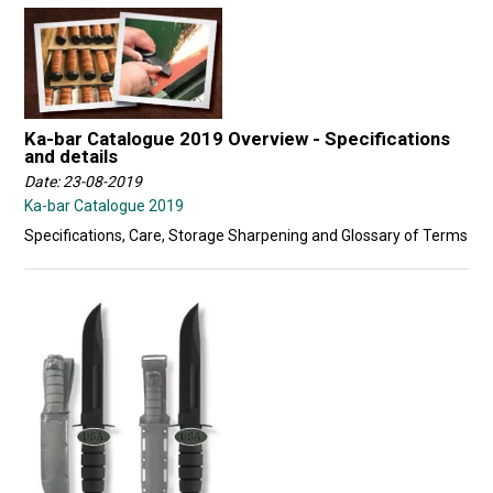
Ka-bar Catalogue 2019 Overview - Specifications
and details
Date: 23-08-2019
Ka-bar Catalogue 2019
Specifications, Care, Storage Sharpening and Glossary of Terms