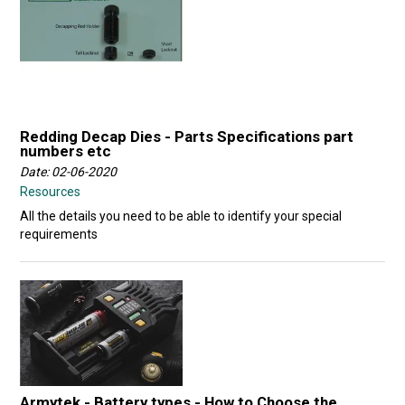
Redding Decap Dies - Parts Specifications part
numbers etc
Date: 02-06-2020
Resources
All the details you need to be able to identify your special
requirements
Armytek - Battery types - How to Choose the