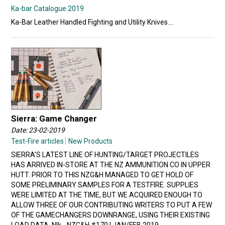
Ka-bar Catalogue 2019
Ka-Bar Leather Handled Fighting and Utility Knives....
Sierra: Game Changer
Date: 23-02-2019
Test-Fire articles
New Products
SIERRA’S LATEST LINE OF HUNTING/TARGET PROJECTILES
HAS ARRIVED IN-STORE AT THE NZ AMMUNITION CO IN UPPER
HUTT. PRIOR TO THIS NZG&H MANAGED TO GET HOLD OF
SOME PRELIMINARY SAMPLES FOR A TESTFIRE. SUPPLIES
WERE LIMITED AT THE TIME, BUT WE ACQUIRED ENOUGH TO
ALLOW THREE OF OUR CONTRIBUTING WRITERS TO PUT A FEW
OF THE GAMECHANGERS DOWNRANGE, USING THEIR EXISTING