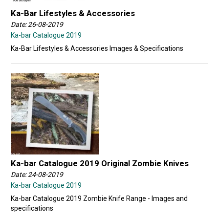
Ka-Bar Lifestyles & Accessories
Date: 26-08-2019
Ka-bar Catalogue 2019
Ka-Bar Lifestyles & Accessories Images & Specifications
Ka-bar Catalogue 2019 Original Zombie Knives
Date: 24-08-2019
Ka-bar Catalogue 2019
Ka-bar Catalogue 2019 Zombie Knife Range - Images and
specifications