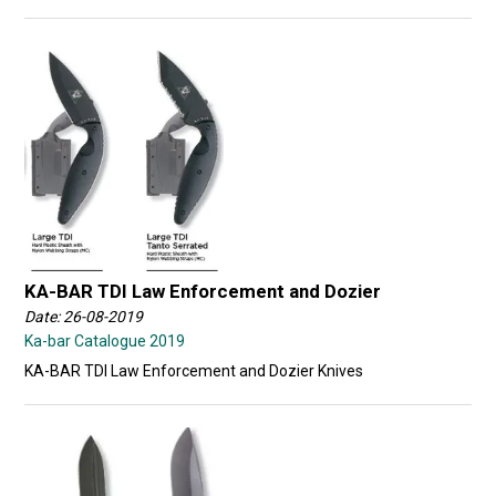
KA-BAR TDI Law Enforcement and Dozier
Date: 26-08-2019
Ka-bar Catalogue 2019
KA-BAR TDI Law Enforcement and Dozier Knives