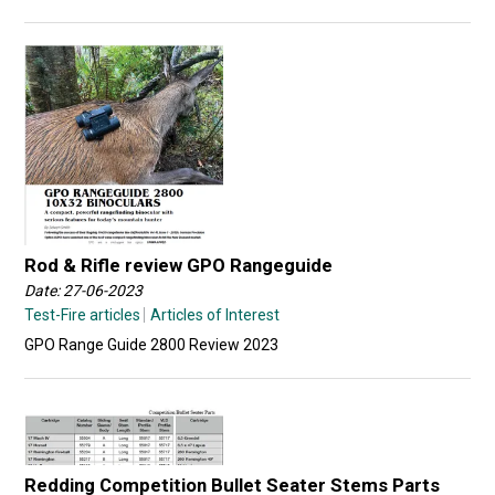
Rod & Rifle review GPO Rangeguide
Date: 27-06-2023
Test-Fire articles
Articles of Interest
GPO Range Guide 2800 Review 2023
Redding Competition Bullet Seater Stems Parts