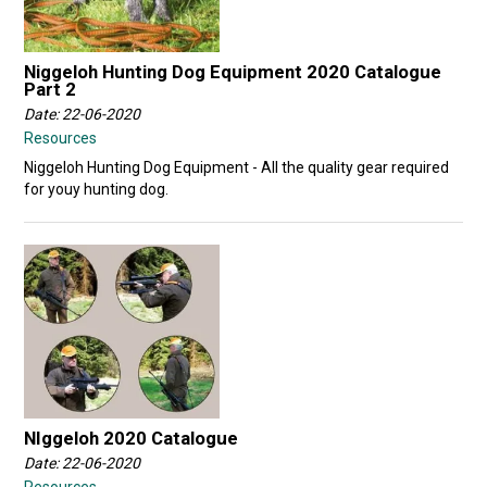
Niggeloh Hunting Dog Equipment 2020 Catalogue
Part 2
Date: 22-06-2020
Resources
Niggeloh Hunting Dog Equipment - All the quality gear required
for youy hunting dog.
NIggeloh 2020 Catalogue
Date: 22-06-2020
Resources