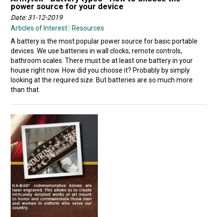
power source for your device
Date: 31-12-2019
Articles of Interest
Resources
A battery is the most popular power source for basic portable
devices. We use batteries in wall clocks, remote controls,
bathroom scales. There must be at least one battery in your
house right now. How did you choose it? Probably by simply
looking at the required size. But batteries are so much more
than that.