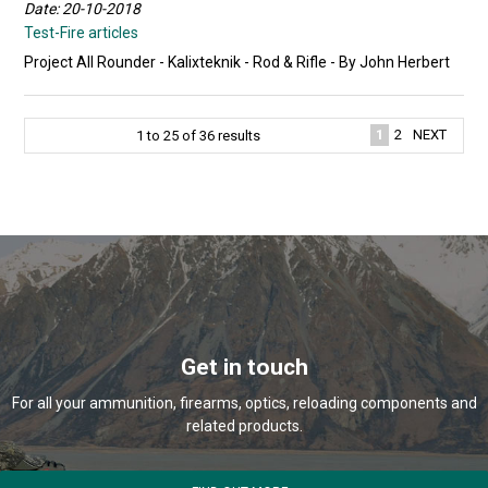
Date: 20-10-2018
Test-Fire articles
Project All Rounder - Kalixteknik - Rod & Rifle - By John Herbert
1
2
NEXT
1
to
25
of
36
results
Get in touch
For all your ammunition, firearms, optics, reloading components and
related products.