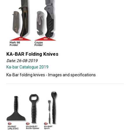
KA-BAR Folding Knives
Date: 26-08-2019
Ka-bar Catalogue 2019
Ka-Bar folding knives - Images and specifications