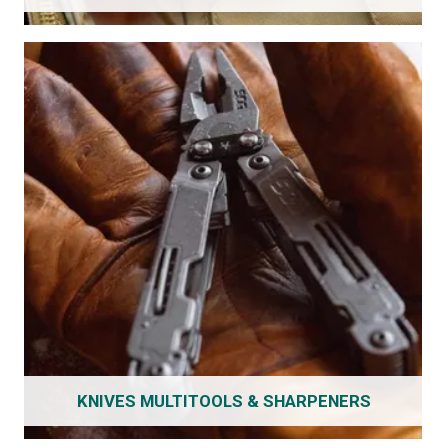
KNIVES MULTITOOLS & SHARPENERS