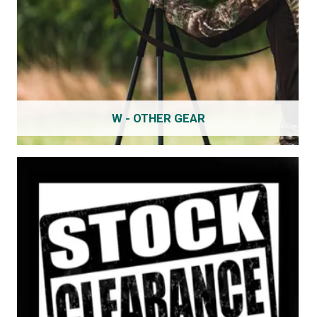
W - OTHER GEAR