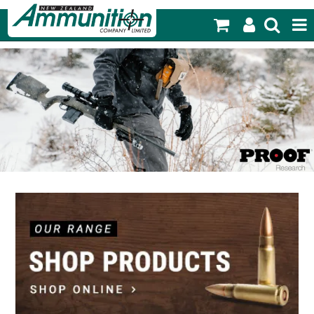
SHOP NOW
HOME
PRODUCTS
FEATURED PRODUCTS
BLOG
SPECIALS
MY ACCOUNT