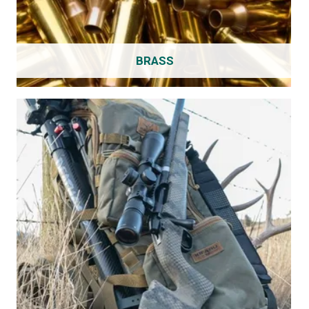
BRASS