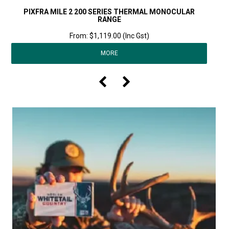
PIXFRA MILE 2 200 SERIES THERMAL MONOCULAR
RANGE
$1,119.00 (Inc Gst)
MORE