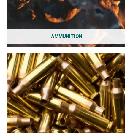
AMMUNITION