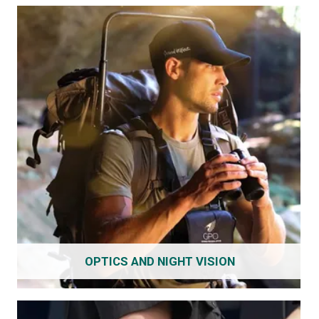
OPTICS AND NIGHT VISION