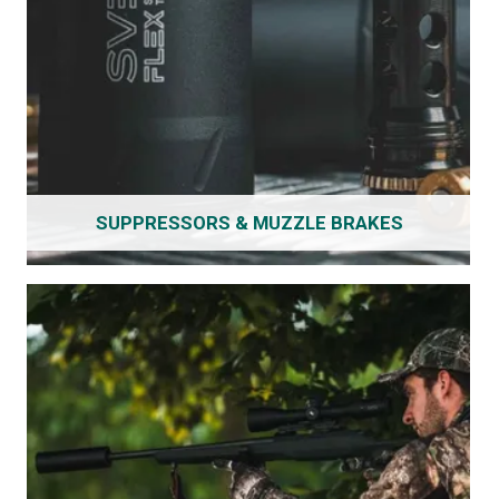
SUPPRESSORS & MUZZLE BRAKES