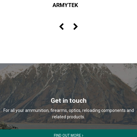
ARMYTEK
Get in touch
For all your ammunition, firearms, optics, reloading components and
related products.
FIND OUT MORE