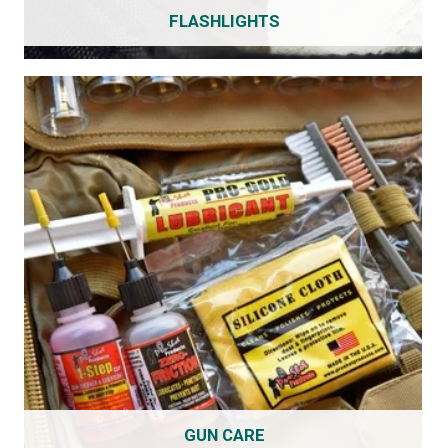
FLASHLIGHTS
GUN CARE