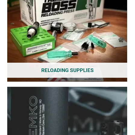
RELOADING SUPPLIES