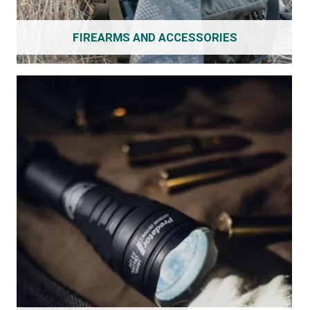
FIREARMS AND ACCESSORIES