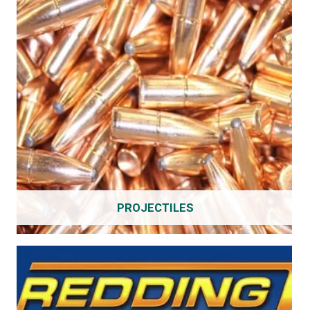
PROJECTILES