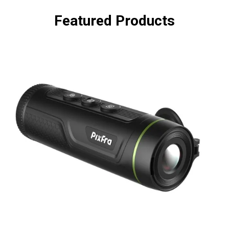
Featured Products