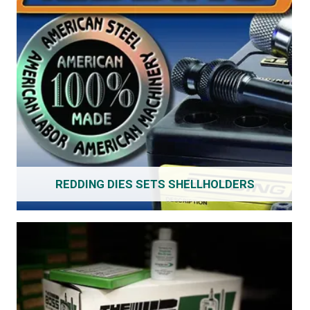
REDDING DIES SETS SHELLHOLDERS