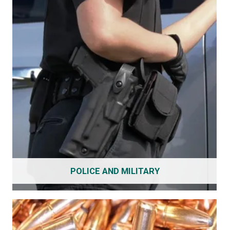
POLICE AND MILITARY