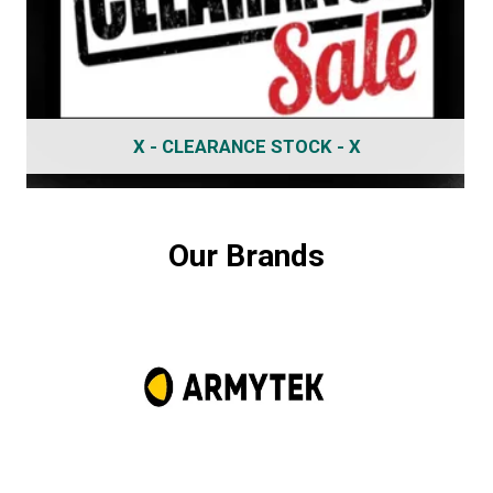
X - CLEARANCE STOCK - X
Our Brands