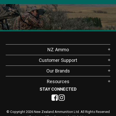
NZ Ammo
Customer Support
Our Brands
Resources
STAY CONNECTED
© Copyright 2026 New Zealand Ammunition Ltd. All Rights Reserved