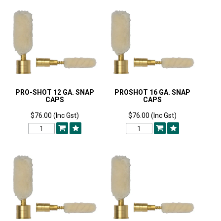
PRO-SHOT 12 GA. SNAP
PROSHOT 16 GA. SNAP
CAPS
CAPS
$76.00 (Inc Gst)
$76.00 (Inc Gst)