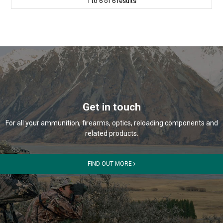
1
to
6
of
6
results
Get in touch
For all your ammunition, firearms, optics, reloading components and
related products.
FIND OUT MORE