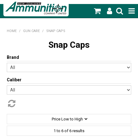
SHOP NOW
HOME
/
GUN CARE
/
SNAP CAPS
HOME
Snap Caps
PRODUCTS
Brand
FEATURED PRODUCTS
Caliber
BLOG
SPECIALS
MY ACCOUNT
1
to
6
of
6
results