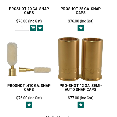
PROSHOT 20 GA. SNAP
PROSHOT 28 GA. SNAP
CAPS
CAPS
$76.00 (Inc Gst)
$76.00 (Inc Gst)
PROSHOT .410 GA. SNAP
PRO-SHOT 12 GA. SEMI-
CAPS
AUTO SNAP CAPS
$76.00 (Inc Gst)
$77.00 (Inc Gst)