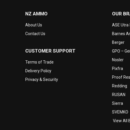
NZ AMMO
OUR B
About Us
ASE Utra
Contact Us
Barnes Am
Berger
CUSTOMER SUPPORT
GPO – Ger
Nosler
Terms of Trade
Pixfra
Delivery Policy
Proof Re
Privacy & Security
Redding
RUSAN
Sierra
SVEMKO
View All 