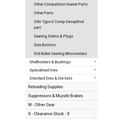
Other Competition Seater Parts
Other Parts
Othr Type S Comp DecapRod
part
Seating Stems & Plugs
Size Buttons
Std Bullet Seating Micrometers
Shellholders & Bushings
Specialised Dies
Standard Dies & Die Sets
Reloading Supplies
Suppressors & Muzzle Brakes
W - Other Gear
X - Clearance Stock - X