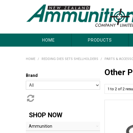
About Us
Useful Links
Where to Buy
Contact Us
HOME
PRODUCTS
HOME
/
REDDING DIES SETS SHELLHOLDERS
/
PARTS & ACCESSO
Other P
Brand
1
to
2
of
2
resu
SHOP NOW
Ammunition