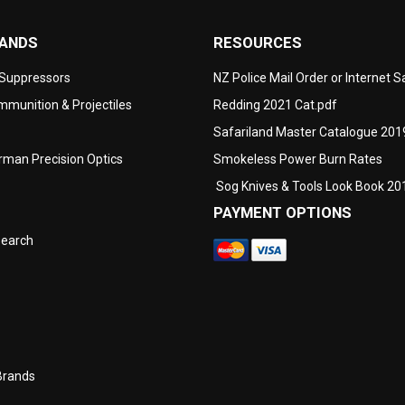
RANDS
RESOURCES
 Suppressors
NZ Police Mail Order or Internet 
munition & Projectiles
Redding 2021 Cat.pdf
Safariland Master Catalogue 201
man Precision Optics
Smokeless Power Burn Rates
Sog Knives & Tools Look Book 20
PAYMENT OPTIONS
search
Brands