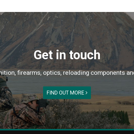
Get in touch
ition, firearms, optics, reloading components an
FIND OUT MORE