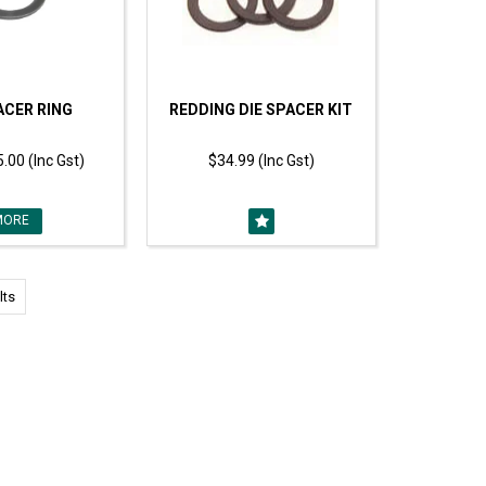
ACER RING
REDDING DIE SPACER KIT
.00 (Inc Gst)
$34.99 (Inc Gst)
MORE
lts