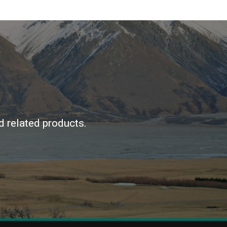
d related products.