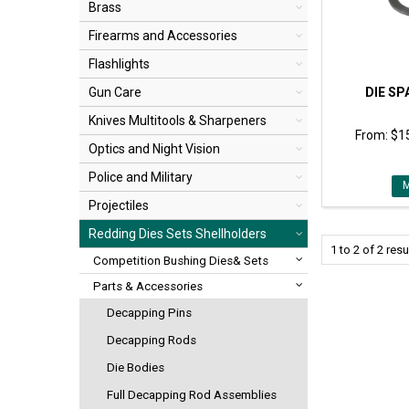
Brass
Firearms and Accessories
Flashlights
DIE SP
Gun Care
Knives Multitools & Sharpeners
$15
Optics and Night Vision
Police and Military
Projectiles
Redding Dies Sets Shellholders
1
to
2
of
2
resu
Competition Bushing Dies& Sets
Parts & Accessories
Decapping Pins
Decapping Rods
Die Bodies
Full Decapping Rod Assemblies