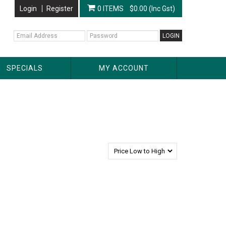
Login
Register
0 ITEMS
$0.00 (Inc Gst)
SPECIALS
MY ACCOUNT