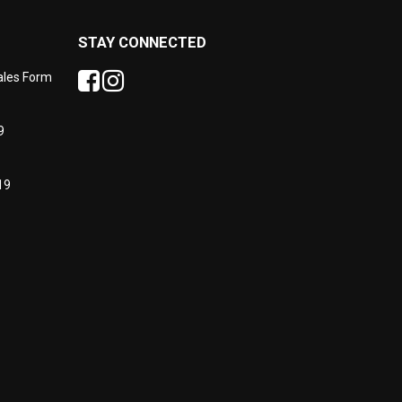
STAY CONNECTED
Sales Form
9
19