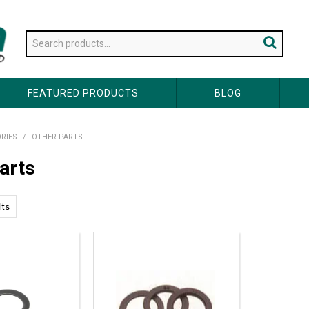
FEATURED PRODUCTS
BLOG
RIES
/
OTHER PARTS
arts
lts