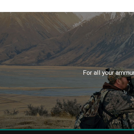
For all your ammun