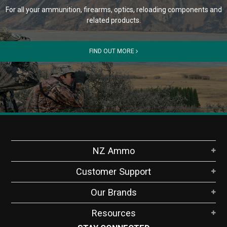
For all your ammunition, firearms, optics, reloading components and
related products.
FIND OUT MORE
NZ Ammo
Customer Support
Our Brands
Resources