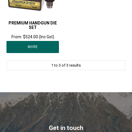
PREMIUM HANDGUN DIE
SET
$524.00 (Inc Gst)
MORE
1
to
3
of
3
results
Get in touch