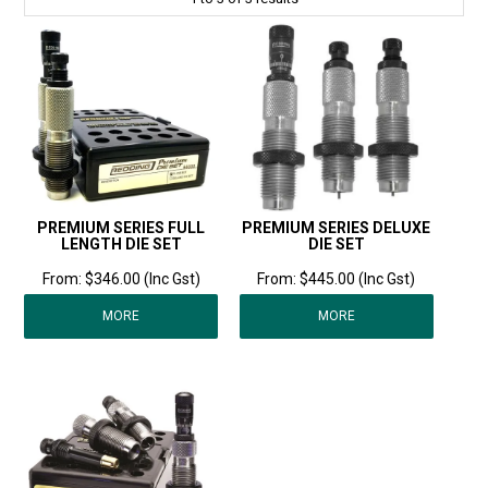
PREMIUM SERIES FULL
PREMIUM SERIES DELUXE
LENGTH DIE SET
DIE SET
$346.00 (Inc Gst)
$445.00 (Inc Gst)
MORE
MORE