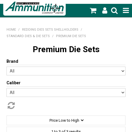
SHOP NOW
HOME
/
REDDING DIES SETS SHELLHOLDERS
/
STANDARD DIES & DIE SETS
/
PREMIUM DIE SETS
HOME
Premium Die Sets
PRODUCTS
Brand
FEATURED PRODUCTS
BLOG
Caliber
SPECIALS
MY ACCOUNT
1
to
3
of
3
results