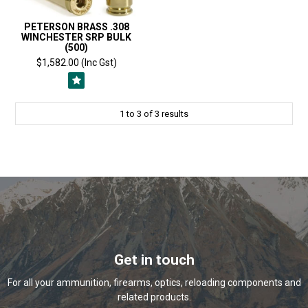
PETERSON BRASS .308
WINCHESTER SRP BULK
(500)
$1,582.00 (Inc Gst)
1
to
3
of
3
results
Get in touch
For all your ammunition, firearms, optics, reloading components and
related products.