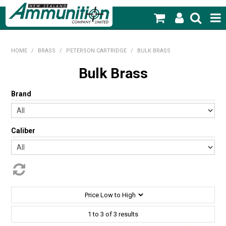
SHOP NOW
HOME
/
BRASS
/
PETERSON CARTRIDGE
/
BULK BRASS
HOME
Bulk Brass
PRODUCTS
Brand
FEATURED PRODUCTS
Caliber
BLOG
SPECIALS
MY ACCOUNT
1
to
3
of
3
results