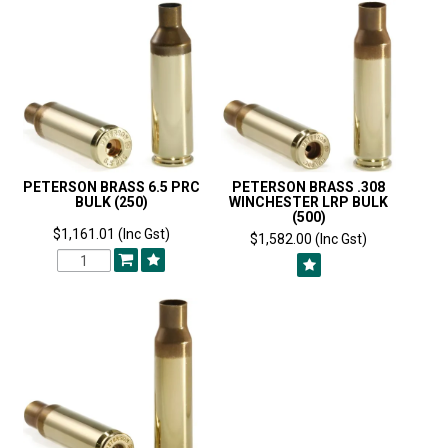
PETERSON BRASS 6.5 PRC
PETERSON BRASS .308
BULK (250)
WINCHESTER LRP BULK
(500)
$1,161.01 (Inc Gst)
$1,582.00 (Inc Gst)