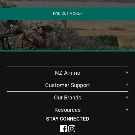
FIND OUT MORE
NZ Ammo
Customer Support
Our Brands
Resources
STAY CONNECTED