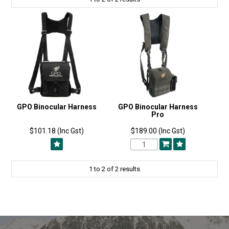
GPO Binocular Harness
GPO Binocular Harness
Pro
$101.18 (Inc Gst)
$189.00 (Inc Gst)
1
to
2
of
2
results