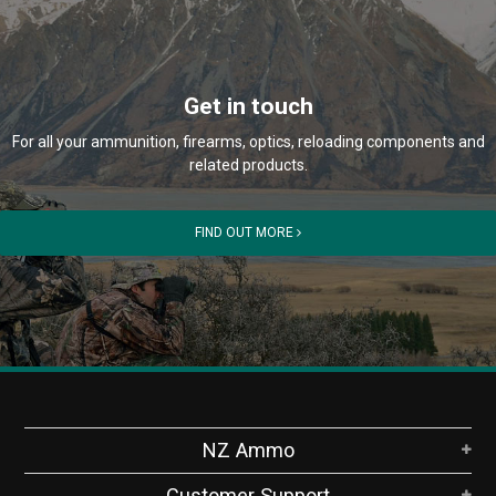
Get in touch
For all your ammunition, firearms, optics, reloading components and
related products.
FIND OUT MORE
NZ Ammo
Customer Support