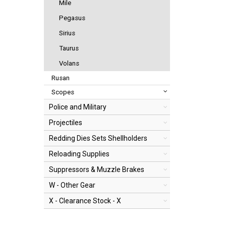
Mile
Pegasus
Sirius
Taurus
Volans
Rusan
Scopes
Police and Military
Projectiles
Redding Dies Sets Shellholders
Reloading Supplies
Suppressors & Muzzle Brakes
W - Other Gear
X - Clearance Stock - X