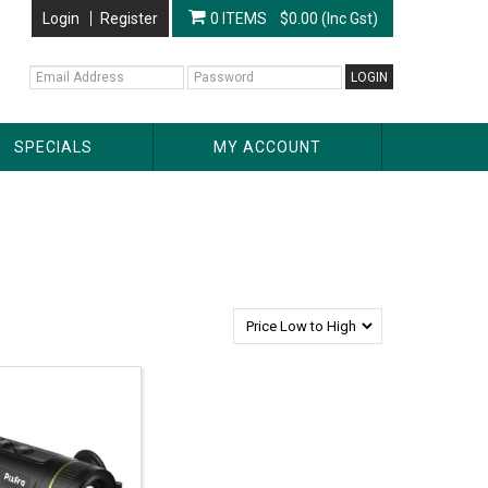
Login
Register
0 ITEMS
$0.00 (Inc Gst)
SPECIALS
MY ACCOUNT