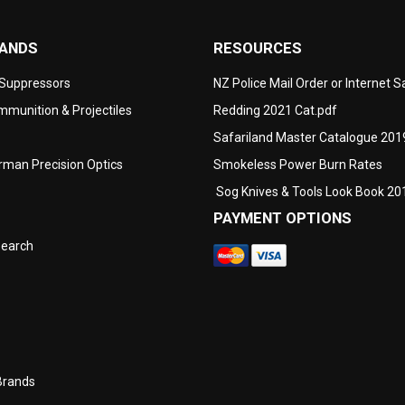
RANDS
RESOURCES
 Suppressors
NZ Police Mail Order or Internet 
munition & Projectiles
Redding 2021 Cat.pdf
Safariland Master Catalogue 201
man Precision Optics
Smokeless Power Burn Rates
Sog Knives & Tools Look Book 20
PAYMENT OPTIONS
search
Brands