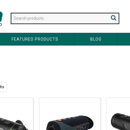
FEATURED PRODUCTS
BLOG
lts