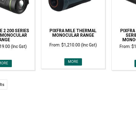
E 2 200 SERIES
PIXFRA MILE THERMAL
PIXFRA 
 MONOCULAR
MONOCULAR RANGE
SERI
ANGE
MONO
$1,210.00 (Inc Gst)
19.00 (Inc Gst)
$1
MORE
MORE
lts