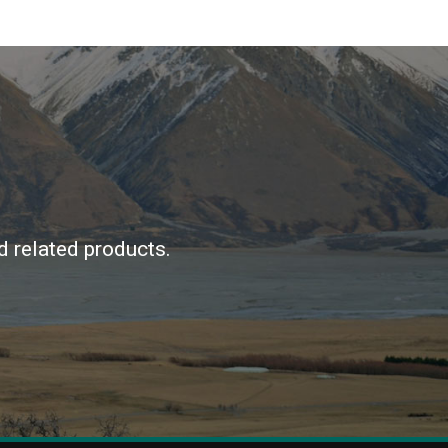
d related products.