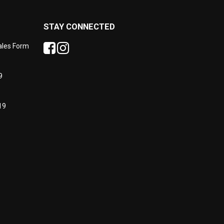
STAY CONNECTED
Sales Form
9
19