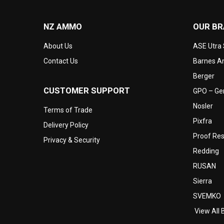
NZ AMMO
OUR B
About Us
ASE Utra
Contact Us
Barnes Am
Berger
CUSTOMER SUPPORT
GPO – Ger
Nosler
Terms of Trade
Pixfra
Delivery Policy
Proof Re
Privacy & Security
Redding
RUSAN
Sierra
SVEMKO
View All 