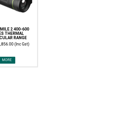
MILE 2 400-600
ES THERMAL
CULAR RANGE
,856.00 (Inc Gst)
MORE