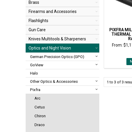
Brass
Firearms and Accessories
Flashlights
PIXFRA MIL
Gun Care
THERMAL
R
Knives Multitools & Sharpeners
$1,1
Optics and Night Vision
German Precision Optics (GPO)
GoView
Halo
Other Optics & Accessories
1
to
3
of
3
resu
Pixfra
Arc
Cetus
Chiron
Draco