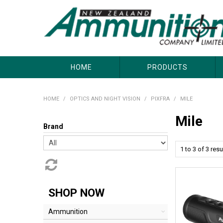
About Us
Useful Links
Where to Buy
Contact Us
HOME
PRODUCTS
HOME
/
OPTICS AND NIGHT VISION
/
PIXFRA
/
MILE
Mile
Brand
1
to
3
of
3
resu
SHOP NOW
Ammunition