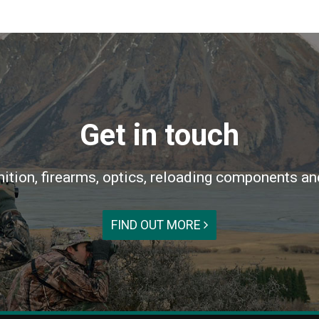
Get in touch
ition, firearms, optics, reloading components an
FIND OUT MORE