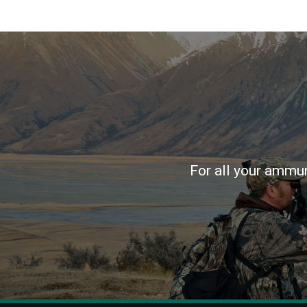
For all your ammun