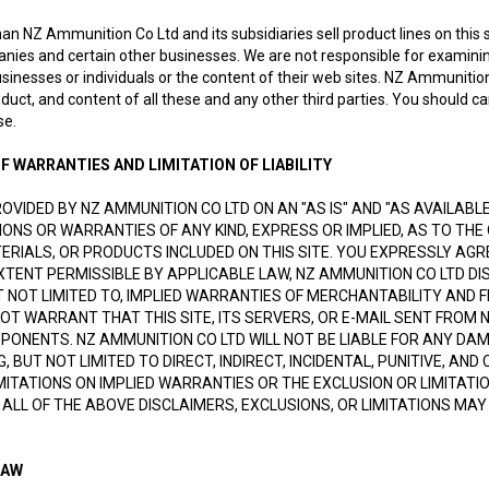
han NZ Ammunition Co Ltd and its subsidiaries sell product lines on this si
anies and certain other businesses. We are not responsible for examinin
sinesses or individuals or the content of their web sites. NZ Ammunition 
oduct, and content of all these and any other third parties. You should c
se.
F WARRANTIES AND LIMITATION OF LIABILITY
PROVIDED BY NZ AMMUNITION CO LTD ON AN "AS IS" AND "AS AVAILAB
ONS OR WARRANTIES OF ANY KIND, EXPRESS OR IMPLIED, AS TO THE 
RIALS, OR PRODUCTS INCLUDED ON THIS SITE. YOU EXPRESSLY AGREE
EXTENT PERMISSIBLE BY APPLICABLE LAW, NZ AMMUNITION CO LTD DI
UT NOT LIMITED TO, IMPLIED WARRANTIES OF MERCHANTABILITY AND
NOT WARRANT THAT THIS SITE, ITS SERVERS, OR E-MAIL SENT FROM 
ONENTS. NZ AMMUNITION CO LTD WILL NOT BE LIABLE FOR ANY DAMA
NG, BUT NOT LIMITED TO DIRECT, INDIRECT, INCIDENTAL, PUNITIVE,
MITATIONS ON IMPLIED WARRANTIES OR THE EXCLUSION OR LIMITATI
 ALL OF THE ABOVE DISCLAIMERS, EXCLUSIONS, OR LIMITATIONS MA
LAW