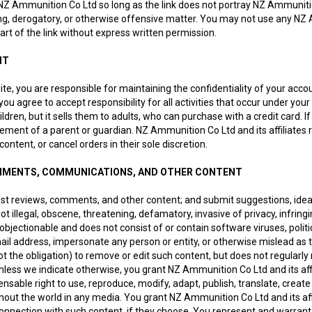
 Ammunition Co Ltd so long as the link does not portray NZ Ammunition Co
ng, derogatory, or otherwise offensive matter. You may not use any NZ 
rt of the link without express written permission.
NT
 site, you are responsible for maintaining the confidentiality of your ac
ou agree to accept responsibility for all activities that occur under y
ildren, but it sells them to adults, who can purchase with a credit card
vement of a parent or guardian. NZ Ammunition Co Ltd and its affiliates 
ontent, or cancel orders in their sole discretion.
MMENTS, COMMUNICATIONS, AND OTHER CONTENT
ost reviews, comments, and other content; and submit suggestions, idea
ot illegal, obscene, threatening, defamatory, invasive of privacy, infringi
r objectionable and does not consist of or contain software viruses, poli
ail address, impersonate any person or entity, or otherwise mislead as 
not the obligation) to remove or edit such content, but does not regularl
nless we indicate otherwise, you grant NZ Ammunition Co Ltd and its affil
censable right to use, reproduce, modify, adapt, publish, translate, creat
out the world in any media. You grant NZ Ammunition Co Ltd and its aff
onnection with such content, if they choose. You represent and warrant t