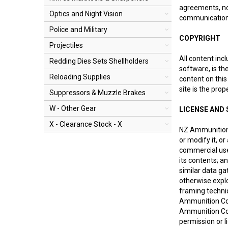
agreements, not
Optics and Night Vision
communications
Police and Military
COPYRIGHT
Projectiles
All content incl
Redding Dies Sets Shellholders
software, is th
Reloading Supplies
content on this
site is the pro
Suppressors & Muzzle Brakes
W - Other Gear
LICENSE AND 
X - Clearance Stock - X
NZ Ammunition 
or modify it, o
commercial use o
its contents; a
similar data gat
otherwise expl
framing techniq
Ammunition Co L
Ammunition Co 
permission or l