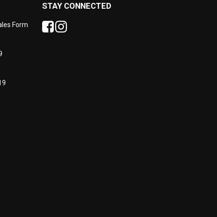
STAY CONNECTED
Sales Form
9
19