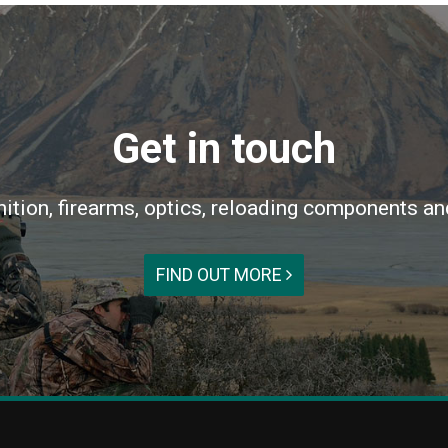
Get in touch
ition, firearms, optics, reloading components an
FIND OUT MORE