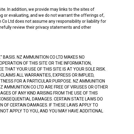
te. In addition, we provide may links to the sites of
g or evaluating, and we do not warrant the offerings of,
Co Ltd does not assume any responsibility or liability for
arefully review their privacy statements and other
LE" BASIS. NZ AMMUNITION CO LTD MAKES NO
OPERATION OF THIS SITE OR THE INFORMATION,
 THAT YOUR USE OF THIS SITE IS AT YOUR SOLE RISK.
SCLAIMS ALL WARRANTIES, EXPRESS OR IMPLIED,
 FITNESS FOR A PARTICULAR PURPOSE. NZ AMMUNITION
NZ AMMUNITION CO LTD ARE FREE OF VIRUSES OR OTHER
GES OF ANY KIND ARISING FROM THE USE OF THIS
 AND CONSEQUENTIAL DAMAGES. CERTAIN STATE LAWS DO
ON OF CERTAIN DAMAGES. IF THESE LAWS APPLY TO
Y NOT APPLY TO YOU, AND YOU MAY HAVE ADDITIONAL