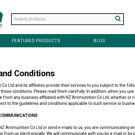
FEATURED PRODUCTS
BLOG
and Conditions
o Ltd and its affiliates provide their services to you subject to the fol
 these conditions. Please read them carefully. In addition, when you us
se from any business affiliated with NZ Ammunition Co Ltd, whether or 
bject to the guidelines and conditions applicable to such service or busine
 COMMUNICATIONS
NZ Ammunition Co Ltd or send e-mails to us, you are communicating with
from us electronically. We will communicate with you by e-mail or by pos