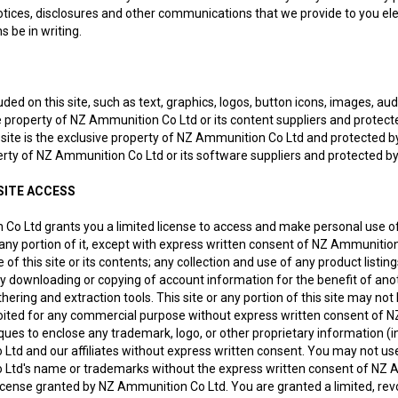
ices, disclosures and other communications that we provide to you elec
 be in writing.
uded on this site, such as text, graphics, logos, button icons, images, au
e property of NZ Ammunition Co Ltd or its content suppliers and protecte
 site is the exclusive property of NZ Ammunition Co Ltd and protected by
perty of NZ Ammunition Co Ltd or its software suppliers and protected by
SITE ACCESS
Co Ltd grants you a limited license to access and make personal use of
r any portion of it, except with express written consent of NZ Ammunition
f this site or its contents; any collection and use of any product listings,
ny downloading or copying of account information for the benefit of ano
hering and extraction tools. This site or any portion of this site may not 
oited for any commercial purpose without express written consent of N
ues to enclose any trademark, logo, or other proprietary information (in
td and our affiliates without express written consent. You may not use 
Ltd's name or trademarks without the express written consent of NZ 
icense granted by NZ Ammunition Co Ltd. You are granted a limited, revo