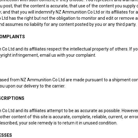
u post; that the content is accurate; that use of the content you supply do
y; and that you will indemnify NZ Ammunition Co Ltd or its affiliates for 
td has the right but not the obligation to monitor and edit or remove 
and assumes no liability for any content posted by you or any third party.
COMPLAINTS
o Ltd and its affiliates respect the intellectual property of others. If 
yright infringement, email us with your complaint.
ased from NZ Ammunition Co Ltd are made pursuant to a shipment contrac
ou upon our delivery to the carrier.
SCRIPTIONS
Co Ltd and its affiliates attempt to be as accurate as possible. Howev
 other content of this site is accurate, complete, reliable, current, or e
 described, your sole remedy is to return it in unused condition.
ESSES