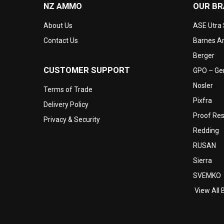
NZ AMMO
OUR B
About Us
ASE Utra
Contact Us
Barnes Am
Berger
CUSTOMER SUPPORT
GPO – Ger
Nosler
Terms of Trade
Pixfra
Delivery Policy
Proof Re
Privacy & Security
Redding
RUSAN
Sierra
SVEMKO
View All 