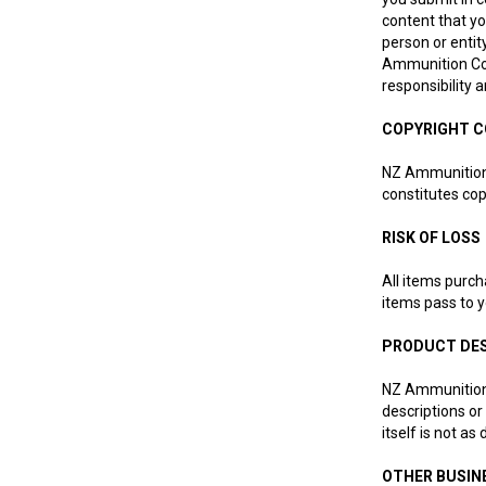
content that yo
person or entit
Ammunition Co L
responsibility 
COPYRIGHT 
NZ Ammunition C
constitutes cop
RISK OF LOSS
All items purch
items pass to y
PRODUCT DE
NZ Ammunition 
descriptions or
itself is not as
OTHER BUSIN