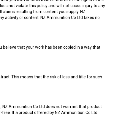
es not violate this policy and will not cause injury to any
all claims resulting from content you supply. NZ
any activity or content. NZ Ammunition Co Ltd takes no
you believe that your work has been copied in a way that
t. This means that the risk of loss and title for such
er, NZ Ammunition Co Ltd does not warrant that product
rror-free. If a product offered by NZ Ammunition Co Ltd