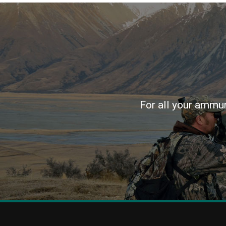
For all your ammun