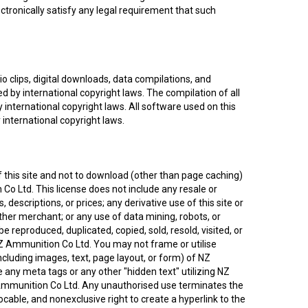
tronically satisfy any legal requirement that such
dio clips, digital downloads, data compilations, and
d by international copyright laws. The compilation of all
 international copyright laws. All software used on this
 international copyright laws.
 this site and not to download (other than page caching)
 Co Ltd. This license does not include any resale or
 descriptions, or prices; any derivative use of this site or
ther merchant; or any use of data mining, robots, or
be reproduced, duplicated, copied, sold, resold, visited, or
Z Ammunition Co Ltd. You may not frame or utilise
cluding images, text, page layout, or form) of NZ
any meta tags or any other "hidden text" utilizing NZ
Ammunition Co Ltd. Any unauthorised use terminates the
cable, and nonexclusive right to create a hyperlink to the