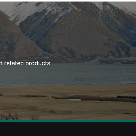
d related products.