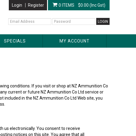
Login
Register
0 ITEMS
$0.00 (Inc Gst)
SPECIALS
MY ACCOUNT
lowing conditions. If you visit or shop at NZ Ammunition Co
e any current or future NZ Ammunition Co Ltd service or
not included in the NZ Ammunition Co Ltd Web site, you
ss.
 us electronically. You consent to receive
ting notices on this site. You agree that all