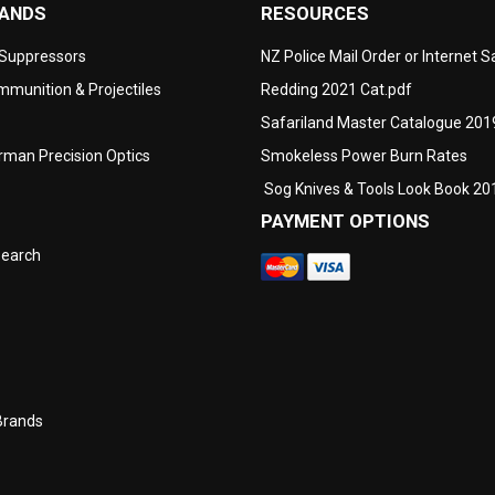
RANDS
RESOURCES
 Suppressors
NZ Police Mail Order or Internet 
munition & Projectiles
Redding 2021 Cat.pdf
Safariland Master Catalogue 201
man Precision Optics
Smokeless Power Burn Rates
Sog Knives & Tools Look Book 20
PAYMENT OPTIONS
search
Brands