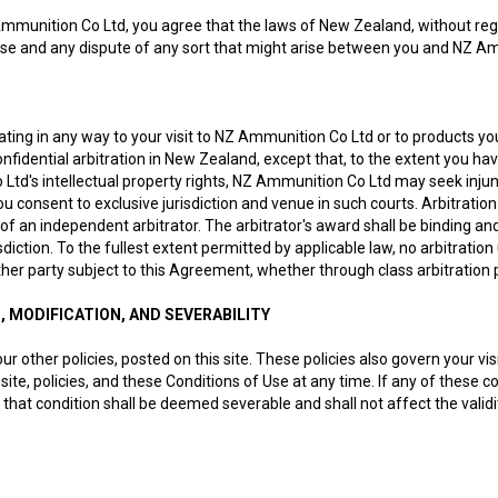
Ammunition Co Ltd, you agree that the laws of New Zealand, without regard
se and any dispute of any sort that might arise between you and NZ Ammu
ating in any way to your visit to NZ Ammunition Co Ltd or to products 
nfidential arbitration in New Zealand, except that, to the extent you ha
td's intellectual property rights, NZ Ammunition Co Ltd may seek injunct
u consent to exclusive jurisdiction and venue in such courts. Arbitrati
 of an independent arbitrator. The arbitrator's award shall be binding a
diction. To the fullest extent permitted by applicable law, no arbitration
ther party subject to this Agreement, whether through class arbitration
S, MODIFICATION, AND SEVERABILITY
ur other policies, posted on this site. These policies also govern your v
site, policies, and these Conditions of Use at any time. If any of these c
that condition shall be deemed severable and shall not affect the validi