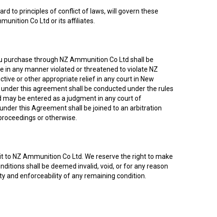
 to principles of conflict of laws, will govern these
nition Co Ltd or its affiliates.
you purchase through NZ Ammunition Co Ltd shall be
ve in any manner violated or threatened to violate NZ
ive or other appropriate relief in any court in New
on under this agreement shall be conducted under the rules
nd may be entered as a judgment in any court of
 under this Agreement shall be joined to an arbitration
 proceedings or otherwise.
isit to NZ Ammunition Co Ltd. We reserve the right to make
onditions shall be deemed invalid, void, or for any reason
ty and enforceability of any remaining condition.