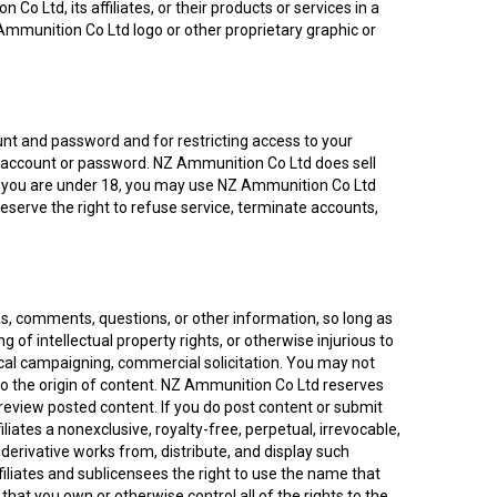
 Ltd, its affiliates, or their products or services in a
Ammunition Co Ltd logo or other proprietary graphic or
count and password and for restricting access to your
our account or password. NZ Ammunition Co Ltd does sell
. If you are under 18, you may use NZ Ammunition Co Ltd
reserve the right to refuse service, terminate accounts,
s, comments, questions, or other information, so long as
ng of intellectual property rights, or otherwise injurious to
tical campaigning, commercial solicitation. You may not
to the origin of content. NZ Ammunition Co Ltd reserves
y review posted content. If you do post content or submit
iates a nonexclusive, royalty-free, perpetual, irrevocable,
e derivative works from, distribute, and display such
iliates and sublicensees the right to use the name that
hat you own or otherwise control all of the rights to the