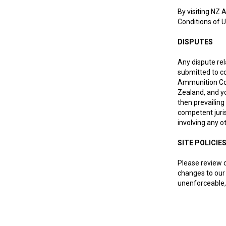
By visiting NZ 
Conditions of U
DISPUTES
Any dispute rel
submitted to co
Ammunition Co L
Zealand, and yo
then prevailing
competent juris
involving any o
SITE POLICIE
Please review o
changes to our 
unenforceable, 