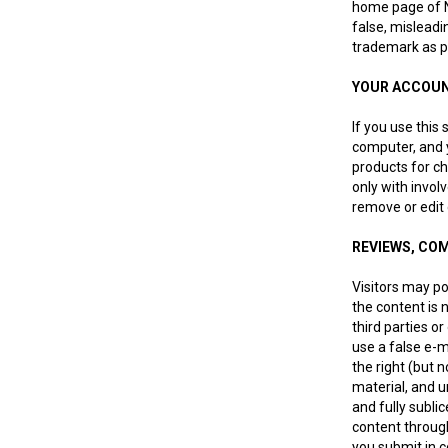
home page of NZ
false, misleadi
trademark as pa
YOUR ACCOU
If you use this
computer, and y
products for ch
only with invol
remove or edit c
REVIEWS, CO
Visitors may p
the content is n
third parties o
use a false e-m
the right (but 
material, and u
and fully subli
content through
you submit in c