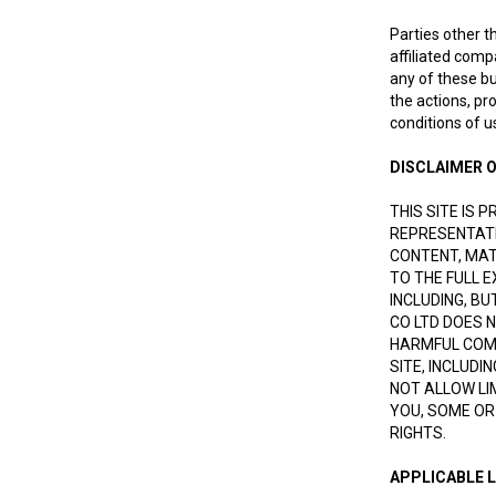
Parties other t
affiliated comp
any of these bu
the actions, pr
conditions of u
DISCLAIMER O
THIS SITE IS 
REPRESENTATI
CONTENT, MATE
TO THE FULL 
INCLUDING, B
CO LTD DOES 
HARMFUL COMP
SITE, INCLUDI
NOT ALLOW LI
YOU, SOME OR
RIGHTS.
APPLICABLE 