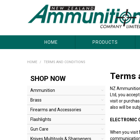
About Us
Useful Links
Where to Buy
Contact Us
HOME
PRODUCTS
HOME
/
TERMS AND CONDITIONS
Terms 
SHOP NOW
NZ Ammunition C
Ammunition
Ltd, you accept
Brass
visit or purcha
also will be su
Firearms and Accessories
Flashlights
ELECTRONIC
Gun Care
When you visit 
communications 
Knives Multitools & Sharpeners