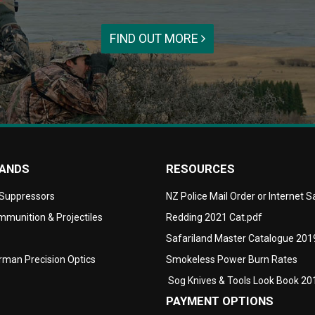
FIND OUT MORE
RANDS
RESOURCES
 Suppressors
NZ Police Mail Order or Internet 
munition & Projectiles
Redding 2021 Cat.pdf
Safariland Master Catalogue 201
man Precision Optics
Smokeless Power Burn Rates
Sog Knives & Tools Look Book 20
PAYMENT OPTIONS