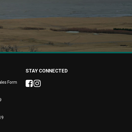
STAY CONNECTED
Sales Form
9
19