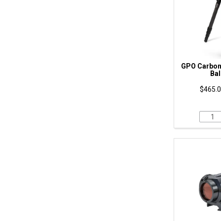
GPO Carbon 
Bal
$465.0