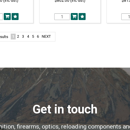
0 (Inc Gst)
$802.00 (Inc Gst)
$813
1
2
3
4
5
6
NEXT
sults
Get in touch
ition, firearms, optics, reloading components an