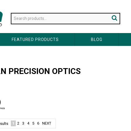
FEATURED PRODUCTS
BLOG
N PRECISION OPTICS
1
2
3
4
5
6
NEXT
sults