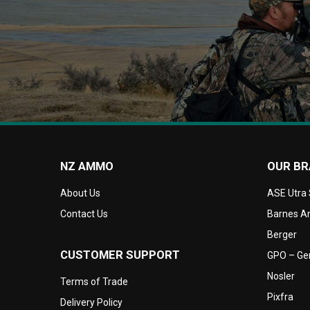
NZ AMMO
OUR B
About Us
ASE Utra
Contact Us
Barnes Am
Berger
CUSTOMER SUPPORT
GPO – Ger
Nosler
Terms of Trade
Pixfra
Delivery Policy