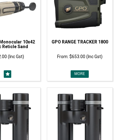
Monocular 10x42
GPO RANGE TRACKER 1800
 Reticle Sand
.00 (Inc Gst)
$653.00 (Inc Gst)
MORE