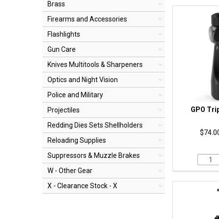
Brass
Firearms and Accessories
Flashlights
Gun Care
Knives Multitools & Sharpeners
Optics and Night Vision
Police and Military
GPO Tri
Projectiles
Redding Dies Sets Shellholders
$74.00
Reloading Supplies
Suppressors & Muzzle Brakes
W - Other Gear
X - Clearance Stock - X