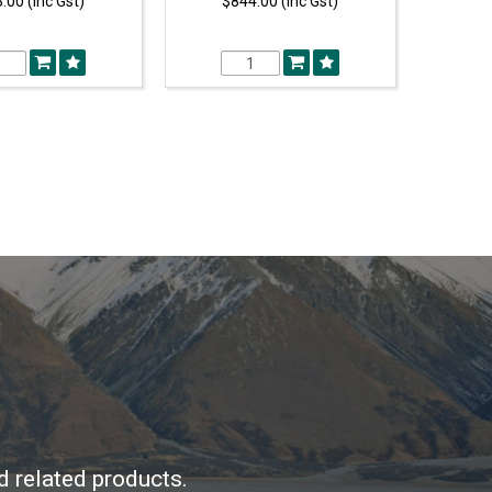
.00 (Inc Gst)
$844.00 (Inc Gst)
d related products.