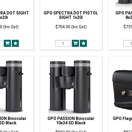
RA DOT SIGHT
GPO SPECTRA DOT PISTOL
GPO PAS
x20i
SIGHT 1x20i
8x2
0 (Inc Gst)
$704.00 (Inc Gst)
$739
ON Binocular
GPO PASSION Binocular
GPO Flag
SD Black
10x34 SD Black