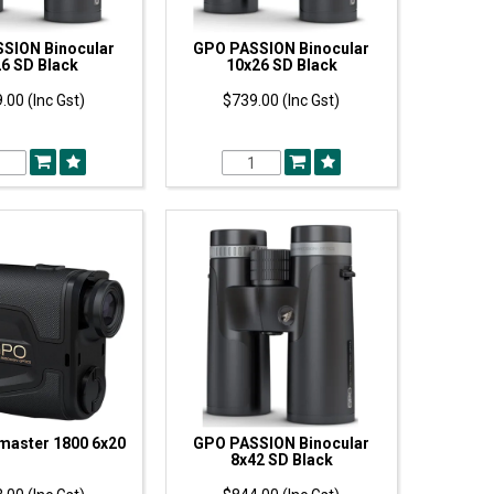
SION Binocular
GPO PASSION Binocular
6 SD Black
10x26 SD Black
.00 (Inc Gst)
$739.00 (Inc Gst)
master 1800 6x20
GPO PASSION Binocular
8x42 SD Black