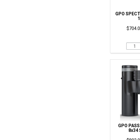
GPO SPECT
1
$704.0
GPO PASSI
8x34 