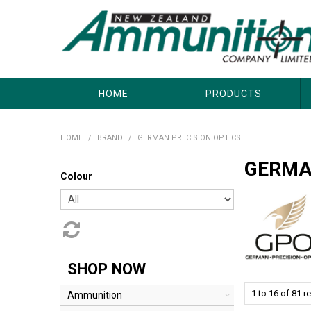
About Us
Useful Links
Where to Buy
Contact Us
HOME
PRODUCTS
HOME
/
BRAND
/
GERMAN PRECISION OPTICS
GERMA
Colour
SHOP NOW
1
to
16
of
81
re
Ammunition