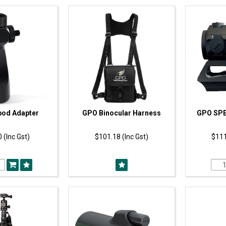
pod Adapter
GPO Binocular Harness
GPO SPE
 (Inc Gst)
$101.18 (Inc Gst)
$111