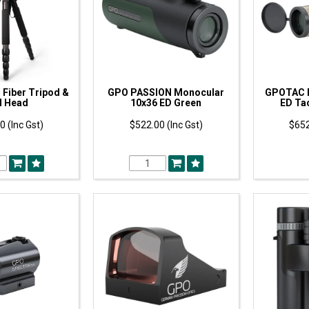
Fiber Tripod &
GPO PASSION Monocular
GPOTAC 
l Head
10x36 ED Green
ED Tac
0 (Inc Gst)
$522.00 (Inc Gst)
$652