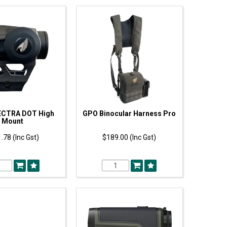
CTRA DOT High
GPO Binocular Harness Pro
Mount
.78 (Inc Gst)
$189.00 (Inc Gst)