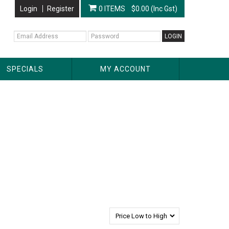
Login
Register
0 ITEMS
$0.00 (Inc Gst)
SPECIALS
MY ACCOUNT