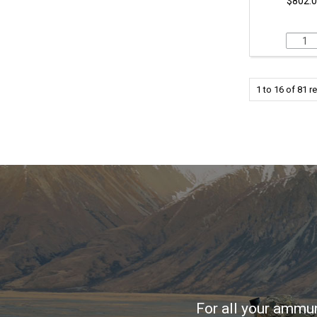
$802.0
1
to
16
of
81
re
For all your ammun