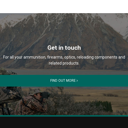
Get in touch
For all your ammunition, firearms, optics, reloading components and
related products.
FIND OUT MORE