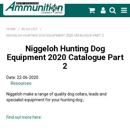
SHOP NOW
HOME
/
BLOG LIST
/
NIGGELOH HUNTING DOG EQUIPMENT 2020 CATALOGUE PART 2
HOME
Niggeloh Hunting Dog
PRODUCTS
Equipment 2020 Catalogue Part
FEATURED PRODUCTS
2
BLOG
Date: 22-06-2020
Resources
SPECIALS
Niggeloh make a range of quality dog collars, leads and
specialist equipment for your hunting dog ;
MY ACCOUNT
Find out more here: