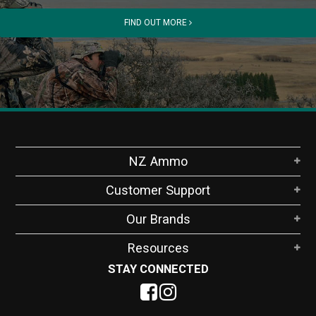
FIND OUT MORE
NZ Ammo
Customer Support
Our Brands
Resources
STAY CONNECTED