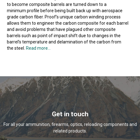
to become composite barrels are turned down to a
minimum profile before being built back up with aerospace
grade carbon fiber. Proof’s unique carbon winding process
allows them to engineer the carbon composite for each barrel
and avoid problems that have plagued other composite
barrels such as point of impact shift due to changes in the
barrel’s temperature and delamination of the carbon from
the steel.
Read more...
Get in touch
For all your ammunition, firearms, optics, reloading components and
related products.