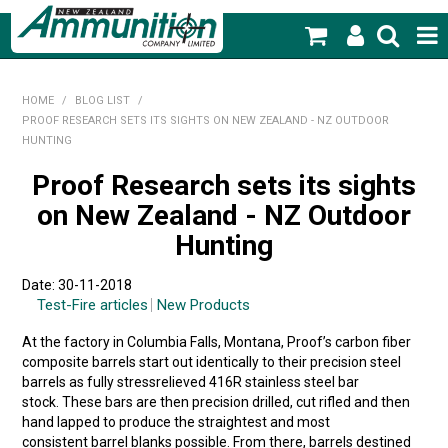
SHOP NOW
HOME
/
BLOG LIST
/
PROOF RESEARCH SETS ITS SIGHTS ON NEW ZEALAND - NZ OUTDOOR
HOME
HUNTING
PRODUCTS
Proof Research sets its sights
on New Zealand - NZ Outdoor
FEATURED PRODUCTS
Hunting
BLOG
Date: 30-11-2018
Test-Fire articles
New Products
SPECIALS
At the factory in Columbia Falls, Montana, Proof’s carbon fiber
MY ACCOUNT
composite barrels start out identically to their precision steel
barrels as fully stressrelieved 416R stainless steel bar
stock. These bars are then precision drilled, cut rifled and then
hand lapped to produce the straightest and most
consistent barrel blanks possible. From there, barrels destined