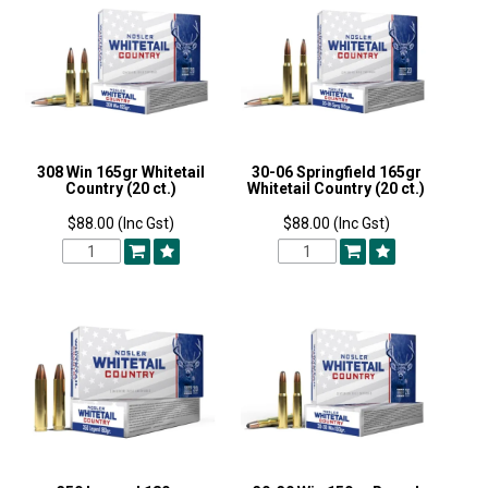
308 Win 165gr Whitetail
30-06 Springfield 165gr
Country (20 ct.)
Whitetail Country (20 ct.)
$88.00 (Inc Gst)
$88.00 (Inc Gst)