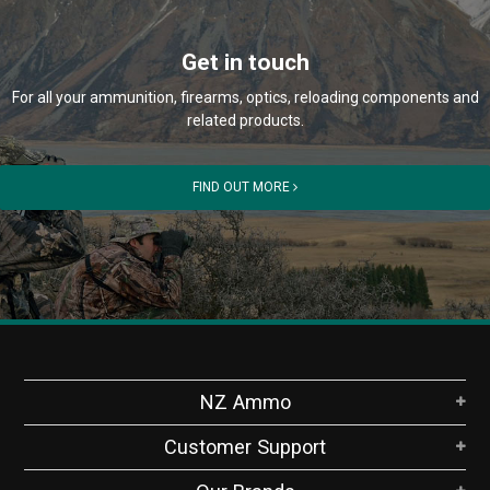
Get in touch
For all your ammunition, firearms, optics, reloading components and
related products.
FIND OUT MORE
NZ Ammo
Customer Support