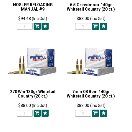
NOSLER RELOADING
6.5 Creedmoor 140gr
MANUAL #9
Whitetail Country (20 ct.)
$94.48 (Inc Gst)
$88.00 (Inc Gst)
270 Win 130gr Whitetail
7mm 08 Rem 140gr
Country (20 ct.)
Whitetail Country (20 ct.)
$88.00 (Inc Gst)
$88.00 (Inc Gst)