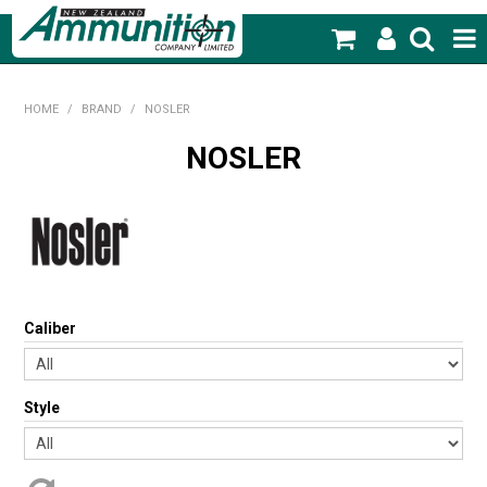
SHOP NOW
HOME
/
BRAND
/
NOSLER
HOME
NOSLER
PRODUCTS
FEATURED PRODUCTS
BLOG
Caliber
SPECIALS
MY ACCOUNT
Style