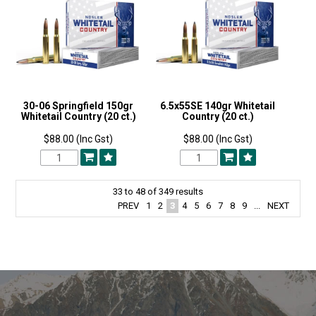
30-06 Springfield 150gr
6.5x55SE 140gr Whitetail
Whitetail Country (20 ct.)
Country (20 ct.)
$88.00 (Inc Gst)
$88.00 (Inc Gst)
33
to
48
of
349
results
PREV
1
2
3
4
5
6
7
8
9
...
NEXT