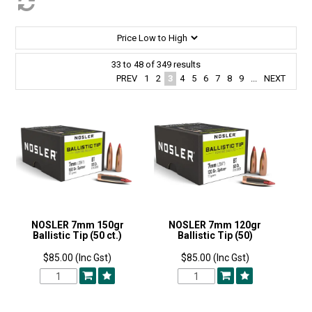
33
to
48
of
349
results
PREV
1
2
3
4
5
6
7
8
9
...
NEXT
NOSLER 7mm 150gr
NOSLER 7mm 120gr
Ballistic Tip (50 ct.)
Ballistic Tip (50)
$85.00 (Inc Gst)
$85.00 (Inc Gst)