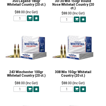
350 Legend 180gr
30-30 Win 150gr Round
Whitetail Country (20 ct.)
Nose Whitetail Country (20
ct.)
$88.00 (Inc Gst)
$88.00 (Inc Gst)
243 Winchester 100gr
308 Win 150gr Whitetail
Whitetail Country (20 ct.)
Country (20 ct.)
$88.00 (Inc Gst)
$88.00 (Inc Gst)