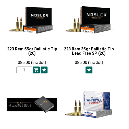
223 Rem 55gr Ballistic Tip
223 Rem 35gr Ballistic Tip
(20)
Lead Free SP (20)
$86.00 (Inc Gst)
$86.00 (Inc Gst)