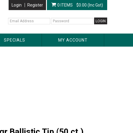
Login
Register
0 ITEMS
$0.00 (Inc Gst)
SPECIALS
MY ACCOUNT
Ballistic Tip (50 ct.)