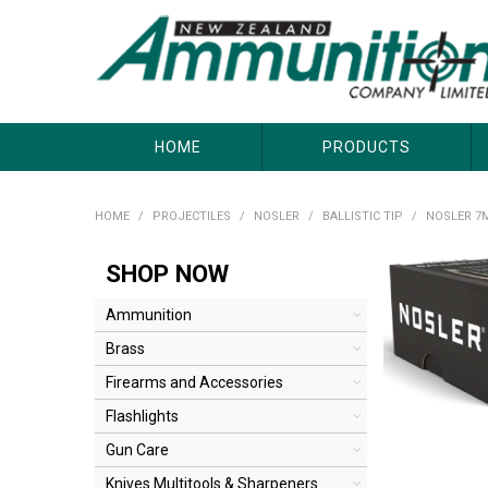
About Us
Useful Links
Where to Buy
Contact Us
HOME
PRODUCTS
HOME
/
PROJECTILES
/
NOSLER
/
BALLISTIC TIP
/
NOSLER 7M
SHOP NOW
Ammunition
Brass
Firearms and Accessories
Flashlights
Gun Care
Knives Multitools & Sharpeners