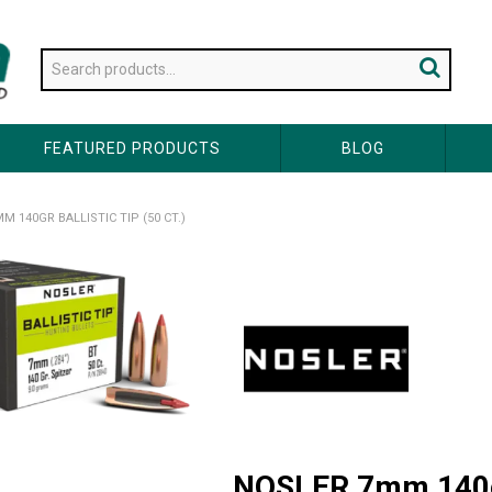
FEATURED PRODUCTS
BLOG
M 140GR BALLISTIC TIP (50 CT.)
NOSLER 7mm 140gr 