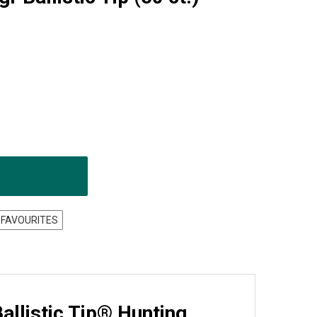
 FAVOURITES
llistic Tip® Hunting