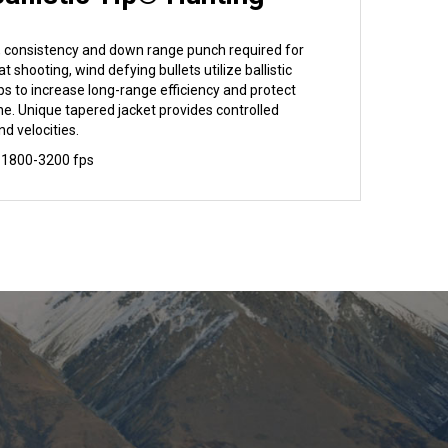
y, consistency and down range punch required for
lat shooting, wind defying bullets utilize ballistic
ps to increase long-range efficiency and protect
e. Unique tapered jacket provides controlled
nd velocities.
 1800-3200 fps