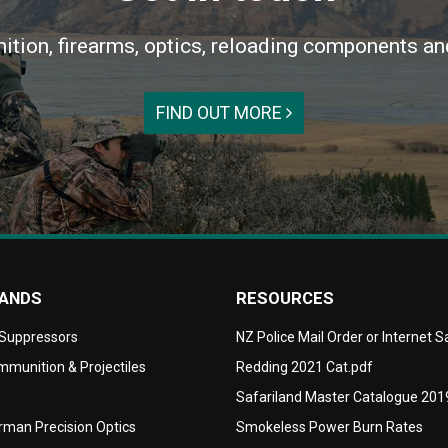
ition, firearms, optics, reloading components an
FIND OUT MORE
RANDS
RESOURCES
 Suppressors
NZ Police Mail Order or Internet 
munition & Projectiles
Redding 2021 Cat.pdf
Safariland Master Catalogue 201
man Precision Optics
Smokeless Power Burn Rates