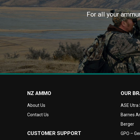
For all your ammun
NZ AMMO
OUR B
About Us
ASE Utra
Contact Us
Barnes Am
Berger
CUSTOMER SUPPORT
GPO – Ger