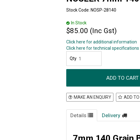
Stock Code:
NOSP-28140
In Stock
$85.00 (Inc Gst)
Click here for additional information
Click here for technical specifications
MAKE AN ENQUIRY
ADD TO
Details
Delivery
7mm 140 Grain Ba