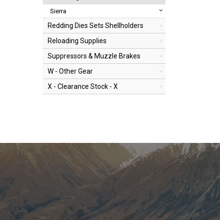
Sierra
Redding Dies Sets Shellholders
Reloading Supplies
Suppressors & Muzzle Brakes
W - Other Gear
X - Clearance Stock - X