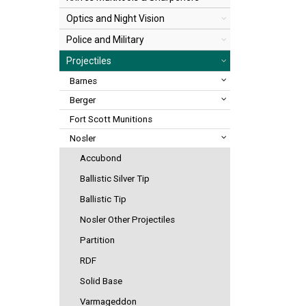
Optics and Night Vision
Police and Military
Projectiles
Barnes
Berger
Fort Scott Munitions
Nosler
Accubond
Ballistic Silver Tip
Ballistic Tip
Nosler Other Projectiles
Partition
RDF
Solid Base
Varmageddon