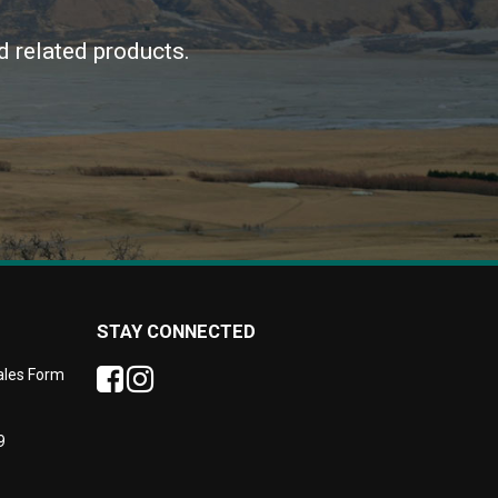
d related products.
STAY CONNECTED
Sales Form
9