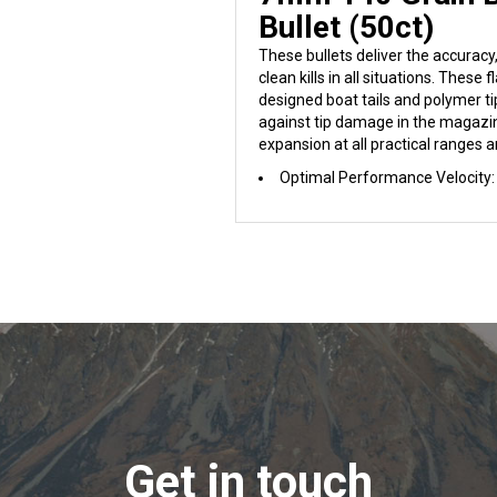
Bullet (50ct)
These bullets deliver the accurac
clean kills in all situations. These f
designed boat tails and polymer ti
against tip damage in the magazin
expansion at all practical ranges a
Optimal Performance Velocity:
Get in touch