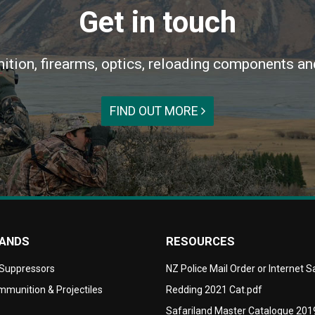
Get in touch
ition, firearms, optics, reloading components an
FIND OUT MORE
RANDS
RESOURCES
 Suppressors
NZ Police Mail Order or Internet 
munition & Projectiles
Redding 2021 Cat.pdf
Safariland Master Catalogue 201