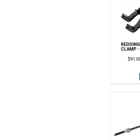
REDDING
CLAMP -
$91.00