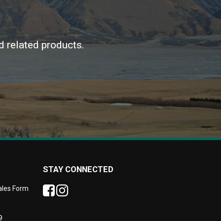
d related products.
STAY CONNECTED
Sales Form
9