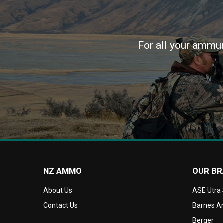
For all your ammun
NZ AMMO
OUR B
About Us
ASE Utra
Contact Us
Barnes Am
Berger