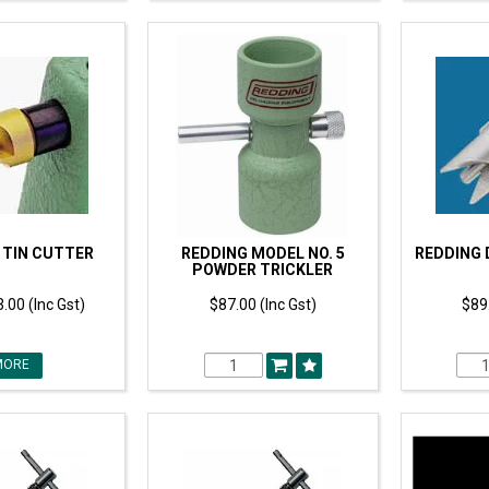
 TIN CUTTER
REDDING MODEL NO. 5
REDDING 
POWDER TRICKLER
.00 (Inc Gst)
$87.00 (Inc Gst)
$89.
MORE