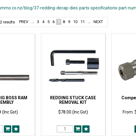
mmo.co.nz/blog/37-redding-decap-dies-parts-specifications-part-nu
PREV
...
3
4
5
6
7
8
9
10
11
...
NEXT
2
results
BIG BOSS RAM
REDDING STUCK CASE
Compet
SEMBLY
REMOVAL KIT
 (Inc Gst)
$78.00 (Inc Gst)