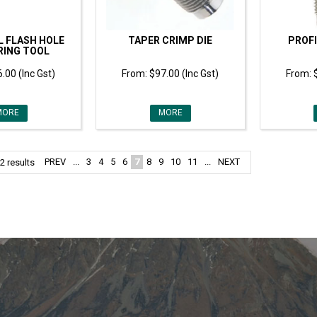
L FLASH HOLE
TAPER CRIMP DIE
PROFI
RING TOOL
.00 (Inc Gst)
$97.00 (Inc Gst)
MORE
MORE
PREV
...
3
4
5
6
7
8
9
10
11
...
NEXT
2
results