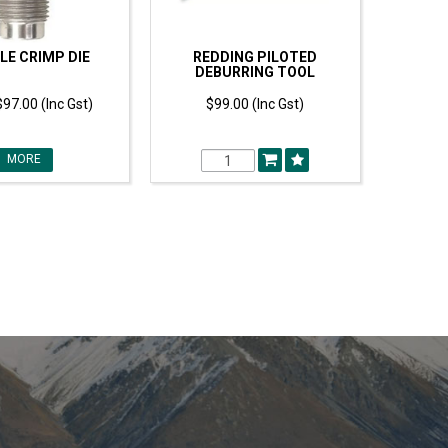
LE CRIMP DIE
REDDING PILOTED
DEBURRING TOOL
$97.00 (Inc Gst)
$99.00 (Inc Gst)
MORE