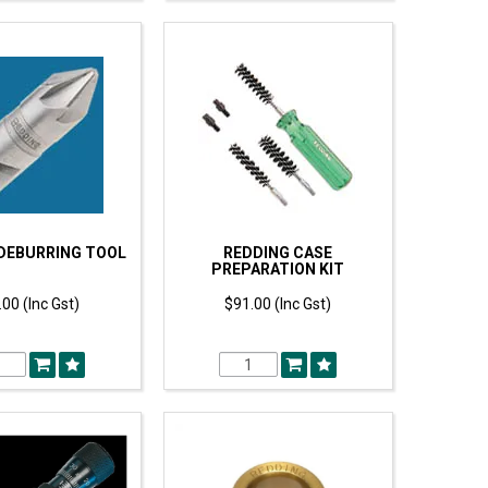
DEBURRING TOOL
REDDING CASE
PREPARATION KIT
00 (Inc Gst)
$91.00 (Inc Gst)