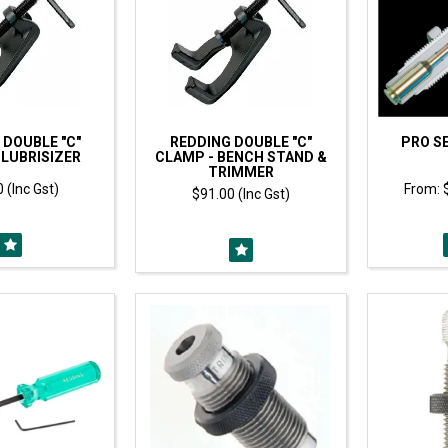
 DOUBLE "C"
REDDING DOUBLE "C"
PRO SE
 LUBRISIZER
CLAMP - BENCH STAND &
TRIMMER
 (Inc Gst)
$91.00 (Inc Gst)