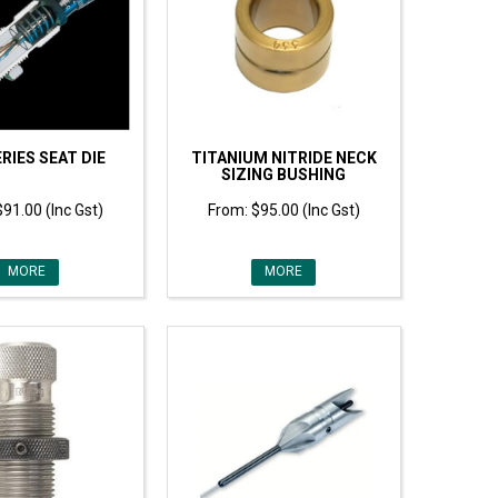
RIES SEAT DIE
TITANIUM NITRIDE NECK
SIZING BUSHING
$91.00 (Inc Gst)
$95.00 (Inc Gst)
MORE
MORE