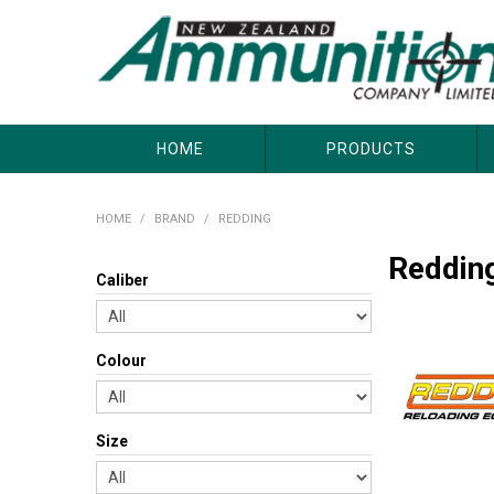
About Us
Useful Links
Where to Buy
Contact Us
HOME
PRODUCTS
HOME
/
BRAND
/
REDDING
Reddin
Caliber
Colour
Size