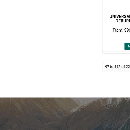
UNIVERSA
DEBUR
$96
97
to
112
of
22