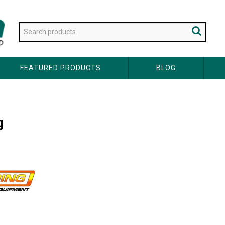
FEATURED PRODUCTS
BLOG
g