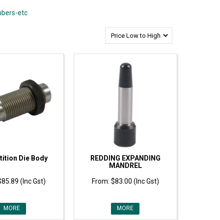
mbers-etc
ition Die Body
REDDING EXPANDING
MANDREL
$85.89 (Inc Gst)
$83.00 (Inc Gst)
MORE
MORE