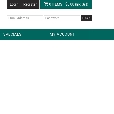
Login
Register
0 ITEMS
$0.00 (Inc Gst)
SPECIALS
MY ACCOUNT