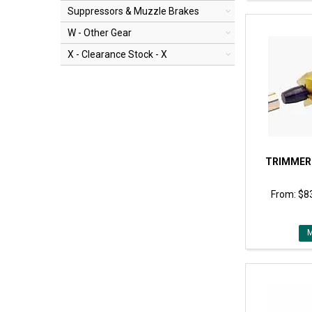
Suppressors & Muzzle Brakes
W - Other Gear
X - Clearance Stock - X
TRIMMER
$83