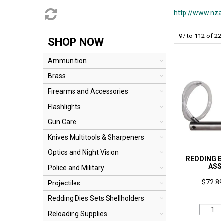
http://www.nza
97
to
112
of
22
SHOP NOW
Ammunition
Brass
Firearms and Accessories
Flashlights
Gun Care
Knives Multitools & Sharpeners
Optics and Night Vision
REDDING 
AS
Police and Military
$72.89
Projectiles
Redding Dies Sets Shellholders
Reloading Supplies