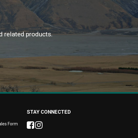
d related products.
STAY CONNECTED
Sales Form