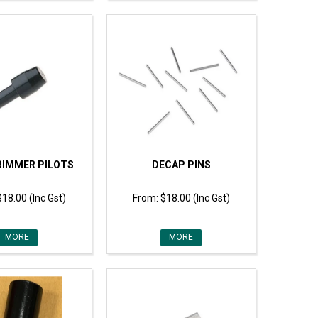
RIMMER PILOTS
DECAP PINS
$18.00 (Inc Gst)
$18.00 (Inc Gst)
MORE
MORE