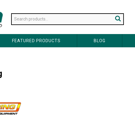
FEATURED PRODUCTS
BLOG
g