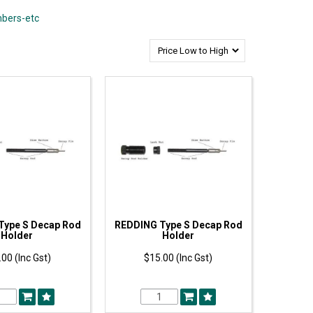
mbers-etc
Type S Decap Rod
REDDING Type S Decap Rod
Holder
Holder
00 (Inc Gst)
$15.00 (Inc Gst)