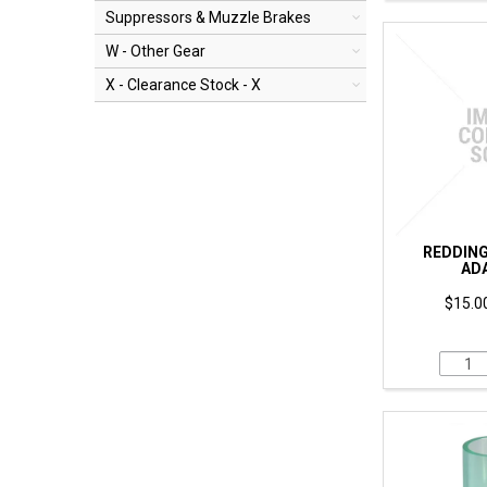
Suppressors & Muzzle Brakes
W - Other Gear
X - Clearance Stock - X
REDDING 
AD
$15.00