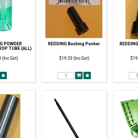
NG POWDER
REDDING Bushing Pusher
REDDING
OP TUBE (ALL)
 (Inc Gst)
$19.33 (Inc Gst)
$19.