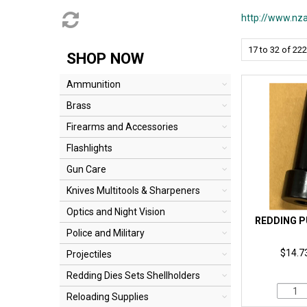
http://www.nza
17
to
32
of
222
SHOP NOW
Ammunition
Brass
Firearms and Accessories
Flashlights
Gun Care
Knives Multitools & Sharpeners
Optics and Night Vision
REDDING P
Police and Military
$14.73
Projectiles
Redding Dies Sets Shellholders
Reloading Supplies