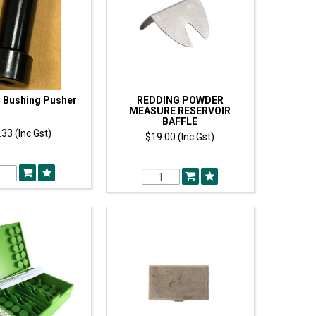
 Bushing Pusher
REDDING POWDER
MEASURE RESERVOIR
BAFFLE
33 (Inc Gst)
$19.00 (Inc Gst)