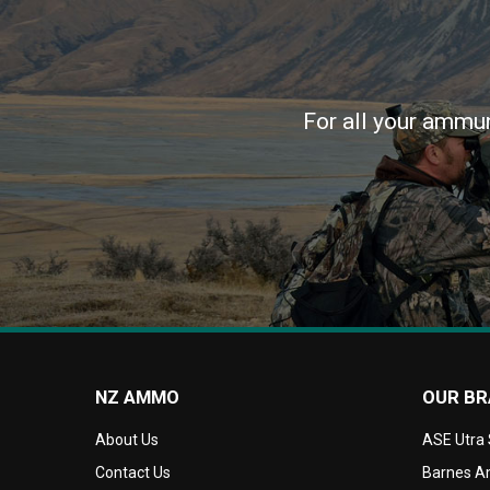
For all your ammun
NZ AMMO
OUR B
About Us
ASE Utra
Contact Us
Barnes Am