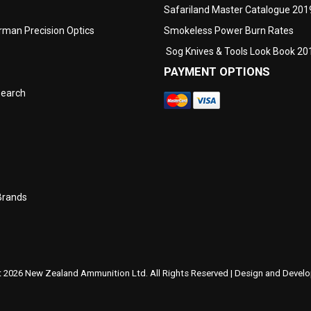
Safariland Master Catalogue 201
man Precision Optics
Smokeless Power Burn Rates
Sog Knives & Tools Look Book 20
PAYMENT OPTIONS
search
Brands
 2026 New Zealand Ammunition Ltd. All Rights Reserved | Design and Deve