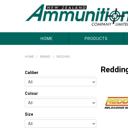
About Us
Useful Links
Where to Buy
Contact Us
HOME
PRODUCTS
HOME
/
BRAND
/
REDDING
Reddin
Caliber
Colour
Size