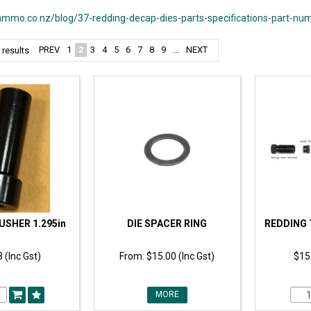
mmo.co.nz/blog/37-redding-decap-dies-parts-specifications-part-nu
PREV
1
2
3
4
5
6
7
8
9
...
NEXT
results
USHER 1.295in
DIE SPACER RING
REDDING 
 (Inc Gst)
$15.00 (Inc Gst)
$15.
MORE