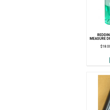
REDDI
MEASURE DR
$18.00