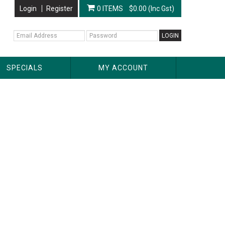
Login
Register
0 ITEMS
$0.00 (Inc Gst)
SPECIALS
MY ACCOUNT