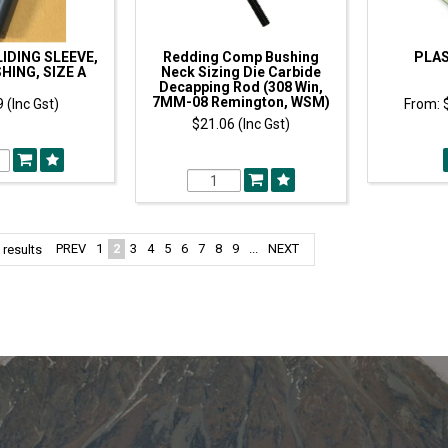
IDING SLEEVE,
Redding Comp Bushing
PLAS
HING, SIZE A
Neck Sizing Die Carbide
Decapping Rod (308 Win,
7MM-08 Remington, WSM)
 (Inc Gst)
$21.06 (Inc Gst)
PREV
1
2
3
4
5
6
7
8
9
...
NEXT
results