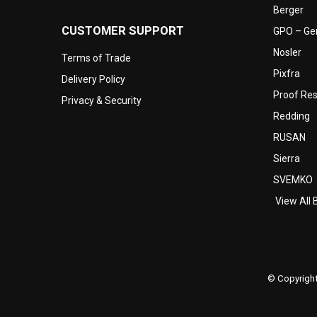
Berger
CUSTOMER SUPPORT
GPO – Ger
Nosler
Terms of Trade
Pixfra
Delivery Policy
Proof Re
Privacy & Security
Redding
RUSAN
Sierra
SVEMKO
View All 
© Copyright