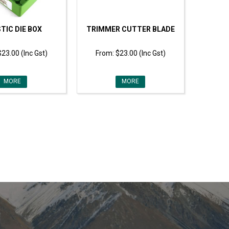
TIC DIE BOX
TRIMMER CUTTER BLADE
$23.00 (Inc Gst)
$23.00 (Inc Gst)
MORE
MORE