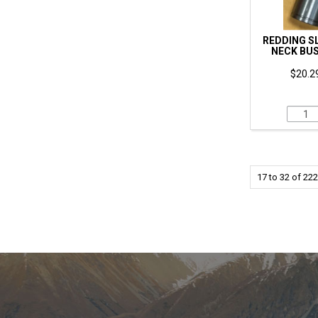
REDDING SL
NECK BUS
$20.29
17
to
32
of
222