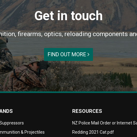
Get in touch
ition, firearms, optics, reloading components an
FIND OUT MORE
RANDS
RESOURCES
 Suppressors
NZ Police Mail Order or Internet 
munition & Projectiles
Redding 2021 Cat.pdf