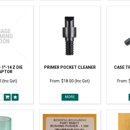
1"-14 Z DIE
PRIMER POCKET CLEANER
CASE T
APTOR
 (Inc Gst)
$18.00 (Inc Gst)
MORE