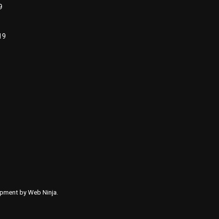
9
19
lopment by
Web Ninja.