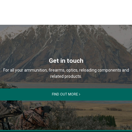
Get in touch
For all your ammunition, firearms, optics, reloading components and
related products.
FIND OUT MORE