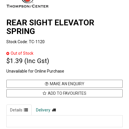
REAR SIGHT ELEVATOR
SPRING
Stock Code:
TC-1120
Out of Stock
$1.39 (Inc Gst)
Unavailable for Online Purchase
MAKE AN ENQUIRY
ADD TO FAVOURITES
Details
Delivery