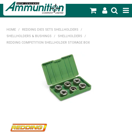
SHOP NOW
HOME
/
REDDING DIES SETS SHELLHOLDERS
/
SHELLHOLDERS & BUSHINGS
/
SHELLHOLDERS
/
HOME
REDDING COMPETITION SHELLHOLDER STORAGE BOX
PRODUCTS
FEATURED PRODUCTS
BLOG
SPECIALS
MY ACCOUNT