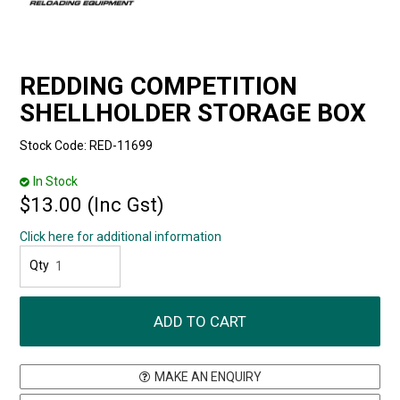
REDDING COMPETITION
SHELLHOLDER STORAGE BOX
Stock Code:
RED-11699
In Stock
$13.00 (Inc Gst)
Click here for additional information
MAKE AN ENQUIRY