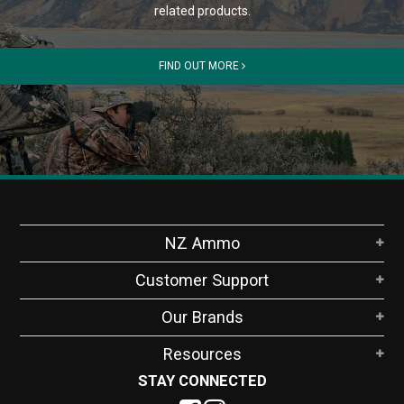
related products.
FIND OUT MORE
NZ Ammo
Customer Support
Our Brands
Resources
STAY CONNECTED