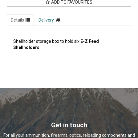
ADD TO FAVOURITES
Details
Delivery
Shellholder storage box to hold six
E-Z Feed
Shellholders
Get in touch
For all your ammunition, firearms, optics, reloading components and