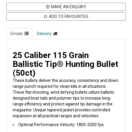
MAKE AN ENQUIRY
ADD TO FAVOURITES
Details
Delivery
25 Caliber 115 Grain
Ballistic Tip® Hunting Bullet
(50ct)
These bullets deliver the accuracy, consistency and down
range punch required for clean kills in all situations.
These flat shooting, wind defying bullets utilize ballistic
designed boat tails and polymer tips to increase long-
range efficiency and protect against tip damage in the
magazine. Unique tapered jacket provides controlled
expansion at all practical ranges and velocities.
Optimal Performance Velocity: 1800-3200 fps