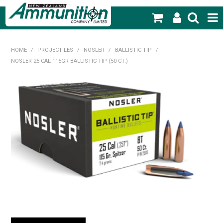
SHOP NOW
HOME
/
PROJECTILES
/
NOSLER
/
BALLISTIC TIP
/
NOSLER 25 CAL 115GR BALLISTIC TIP (50 CT.)
HOME
PRODUCTS
FEATURED PRODUCTS
BLOG
SPECIALS
MY ACCOUNT