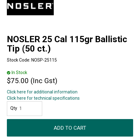
NOSLER 25 Cal 115gr Ballistic
Tip (50 ct.)
Stock Code:
NOSP-25115
In Stock
$75.00 (Inc Gst)
Click here for additional information
Click here for technical specifications