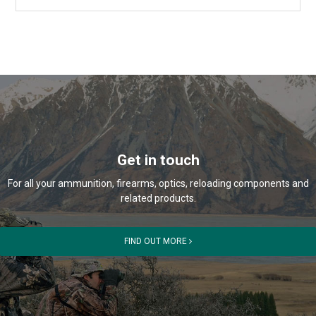
Get in touch
For all your ammunition, firearms, optics, reloading components and
related products.
FIND OUT MORE