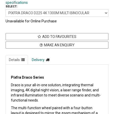
specifications
SELECT:
Unavailable for Online Purchase
ADD TO FAVOURITES
MAKE AN ENQUIRY
Details
Delivery
Pixfra Draco Series
Draco is your all-in-one solution, integrating thermal
imaging, 4K digital night vision, a laser range finder, and
infrared illumination to meet diverse scenario and multi-
functional needs.
The multi-function wheel paired with a four-button
layout is designed to mirror the zoom mechanism of a