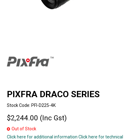
PIXFRA DRACO SERIES
Stock Code:
PFI-D225-4K
$2,244.00 (Inc Gst)
Out of Stock
Click here for additional information
Click here for technical