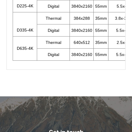
D225-4K
Digital
3840x2160
55mm
5.5x-44
Thermal
384x288
35mm
3.8x-30.
D335-4K
Digital
3840x2160
55mm
5.5x-44x
Thermal
640x512
35mm
2.5x-20
D635-4K
Digital
3840x2160
55mm
5.5x-44x