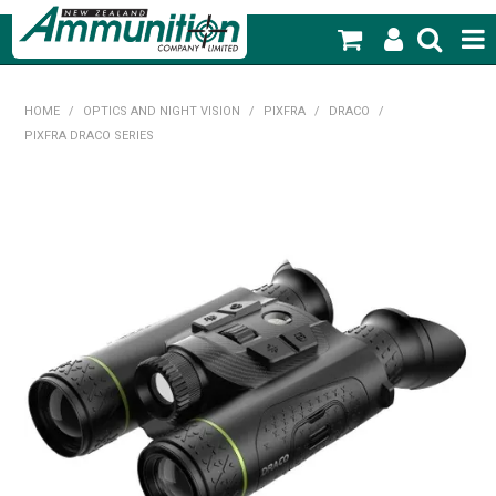
SHOP NOW
HOME
/
OPTICS AND NIGHT VISION
/
PIXFRA
/
DRACO
/
PIXFRA DRACO SERIES
HOME
PRODUCTS
FEATURED PRODUCTS
BLOG
SPECIALS
MY ACCOUNT