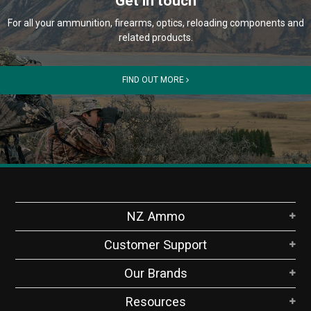
Get in touch
For all your ammunition, firearms, optics, reloading components and
related products.
FIND OUT MORE
NZ Ammo
Customer Support
Our Brands
Resources