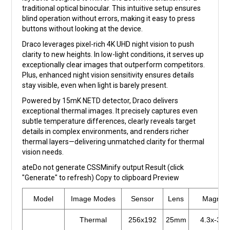
traditional optical binocular. This intuitive setup ensures
blind operation without errors, making it easy to press
buttons without looking at the device.
Draco leverages pixel-rich 4K UHD night vision to push
clarity to new heights. In low-light conditions, it serves up
exceptionally clear images that outperform competitors.
Plus, enhanced night vision sensitivity ensures details
stay visible, even when light is barely present.
Powered by 15mK NETD detector, Draco delivers
exceptional thermal images. It precisely captures even
subtle temperature differences, clearly reveals target
details in complex environments, and renders richer
thermal layers—delivering unmatched clarity for thermal
vision needs.
ateDo not generate CSSMinify output Result (click
"Generate" to refresh) Copy to clipboard Preview
Model
Image Modes
Sensor
Lens
Magnific
Thermal
256x192
25mm
4.3x-34.