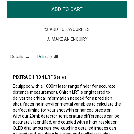
ADD TO FAVOURITES
MAKE AN ENQUIRY
Details
Delivery
PIXFRA CHIRON LRF Series
Equipped with a 1000m laser range finder for accurate
distance measurement, Chiron LRF is engineered to
deliver the critical information needed for a precision
shot, factoring in environmental variables to calculate the
perfect timing for your shot with enhanced precision.
With our 20mk detector, temperature differences can be
accurately identified, and coupled with a high-resolution
OLED display screen, eye-catching detailed images can