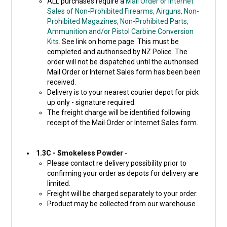
ALL purchases require a
Mail Order or Internet
Sales of Non-Prohibited Firearms, Airguns, Non-
Prohibited Magazines, Non-Prohibited Parts,
Ammunition and/or Pistol Carbine Conversion
Kits.
See link on home page. This must be
completed and authorised by NZ Police. The
order will not be dispatched until the authorised
Mail Order or Internet Sales form has been been
received.
Delivery is to your nearest courier depot for pick
up only - signature required.
The freight charge will be identified following
receipt of the Mail Order or Internet Sales form.
1.3C - Smokeless Powder
-
Please contact re delivery possibility prior to
confirming your order as depots for delivery are
limited.
Freight will be charged separately to your order.
Product may be collected from our warehouse.