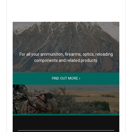
For all your ammunition, firearms, optics, reloading
components and related products.
FIND OUT MORE