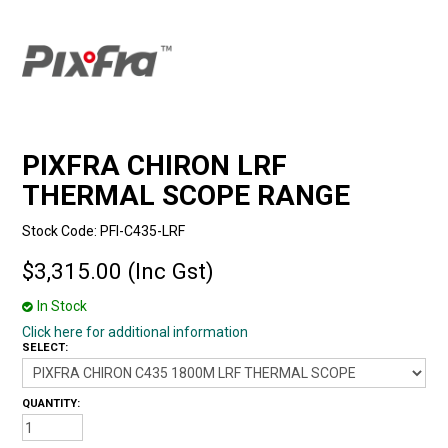
PIXFRA CHIRON LRF
THERMAL SCOPE RANGE
Stock Code:
PFI-C435-LRF
$3,315.00 (Inc Gst)
In Stock
Click here for additional information
SELECT:
QUANTITY: