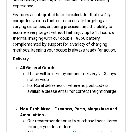
be rendered, resulting in a clear and realistic viewing
experience.
Features an integrated ballistic calculator that swiftly
computes various factors for accurate targeting at
varying distances, ensuring precision and the ability to
acquire every target without fail. Enjoy up to 15 hours of
thermal imaging with our double 18650 battery,
complemented by support for a variety of charging
methods, keeping your scope is always ready for action.
Delivery:
All General Goods:
These will be sent by courier - delivery 2 - 3 days
nation wide
For Rural deliveries or where no post code is
available please email for correct freight charge.
Non-Prohibited - Firearms, Parts, Magazines and
Ammunition
-
Our recommendation is to purchase these items
through your local store.