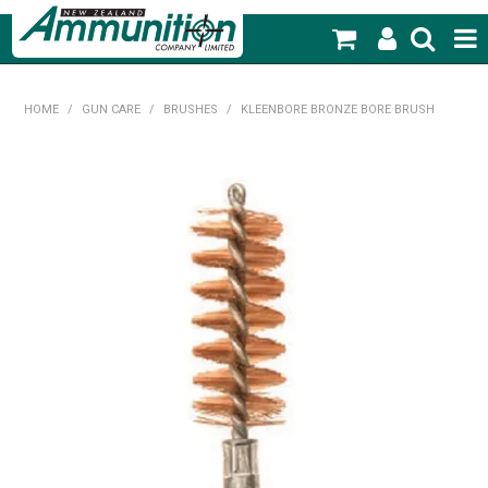
SHOP NOW
HOME
/
GUN CARE
/
BRUSHES
/
KLEENBORE BRONZE BORE BRUSH
HOME
PRODUCTS
FEATURED PRODUCTS
BLOG
SPECIALS
MY ACCOUNT