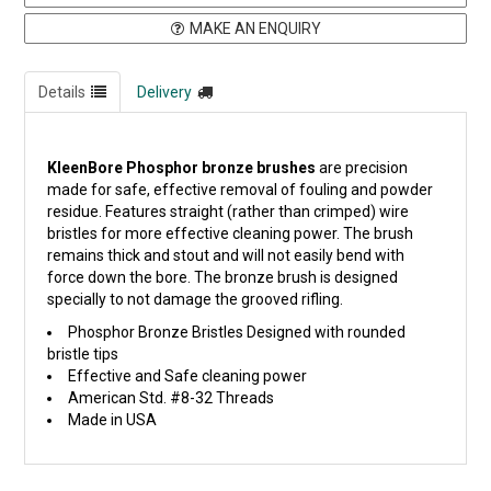
MAKE AN ENQUIRY
Details
Delivery
KleenBore Phosphor bronze brushes
are precision
made for safe, effective removal of fouling and powder
residue. Features straight (rather than crimped) wire
bristles for more effective cleaning power. The brush
remains thick and stout and will not easily bend with
force down the bore. The bronze brush is designed
specially to not damage the grooved rifling.
Phosphor Bronze Bristles Designed with rounded
bristle tips
Effective and Safe cleaning power
American Std. #8-32 Threads
Made in USA