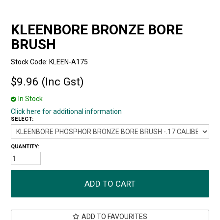
KLEENBORE BRONZE BORE
BRUSH
Stock Code:
KLEEN-A175
$9.96 (Inc Gst)
In Stock
Click here for additional information
SELECT:
QUANTITY:
ADD TO FAVOURITES