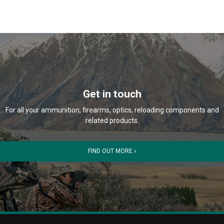
Get in touch
For all your ammunition, firearms, optics, reloading components and
related products.
FIND OUT MORE