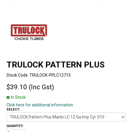
TRULOCK PATTERN PLUS
Stock Code:
TRULOCK-PPLC12715
$39.10 (Inc Gst)
In Stock
Click here for additional information
SELECT:
QUANTITY: