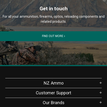
Get in touch
For all your ammunition, firearms, optics, reloading components and
related products.
FIND OUT MORE
NZ Ammo
Customer Support
Our Brands