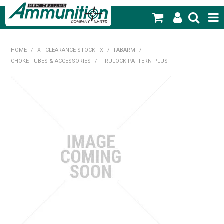
SHOP NOW
HOME
/
X - CLEARANCE STOCK - X
/
FABARM
/
CHOKE TUBES & ACCESSORIES
/
TRULOCK PATTERN PLUS
HOME
PRODUCTS
FEATURED PRODUCTS
BLOG
SPECIALS
MY ACCOUNT