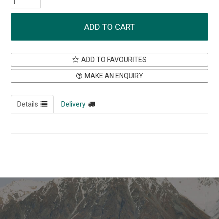
ADD TO FAVOURITES
MAKE AN ENQUIRY
Details
Delivery