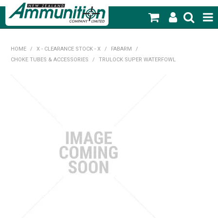
SHOP NOW
HOME
/
X - CLEARANCE STOCK - X
/
FABARM
/
CHOKE TUBES & ACCESSORIES
/
TRULOCK SUPER WATERFOWL
HOME
PRODUCTS
FEATURED PRODUCTS
BLOG
SPECIALS
MY ACCOUNT