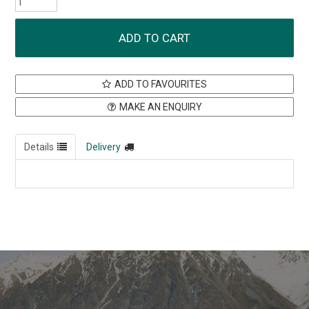
ADD TO FAVOURITES
MAKE AN ENQUIRY
Details
Delivery