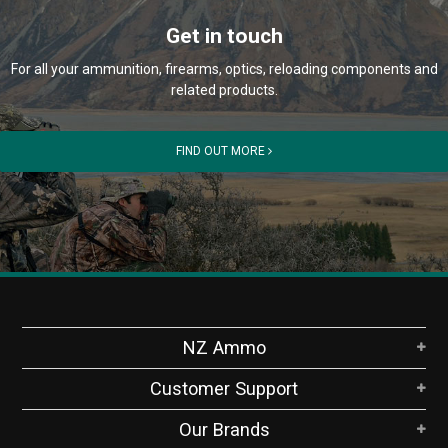
Get in touch
For all your ammunition, firearms, optics, reloading components and
related products.
FIND OUT MORE
NZ Ammo
Customer Support
Our Brands