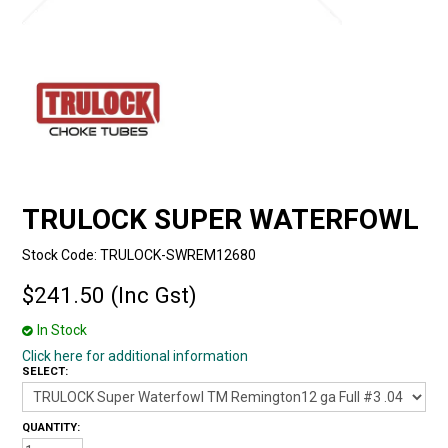
TRULOCK SUPER WATERFOWL
Stock Code:
TRULOCK-SWREM12680
$241.50 (Inc Gst)
In Stock
Click here for additional information
SELECT:
QUANTITY: