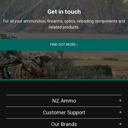
Get in touch
For all your ammunition, firearms, optics, reloading components and
related products.
FIND OUT MORE
NZ Ammo
Customer Support
Our Brands