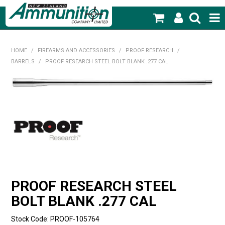
SHOP NOW
HOME
/
FIREARMS AND ACCESSORIES
/
PROOF RESEARCH
/
BARRELS
/
PROOF RESEARCH STEEL BOLT BLANK .277 CAL
HOME
PRODUCTS
FEATURED PRODUCTS
BLOG
SPECIALS
MY ACCOUNT
PROOF RESEARCH STEEL
BOLT BLANK .277 CAL
Stock Code:
PROOF-105764