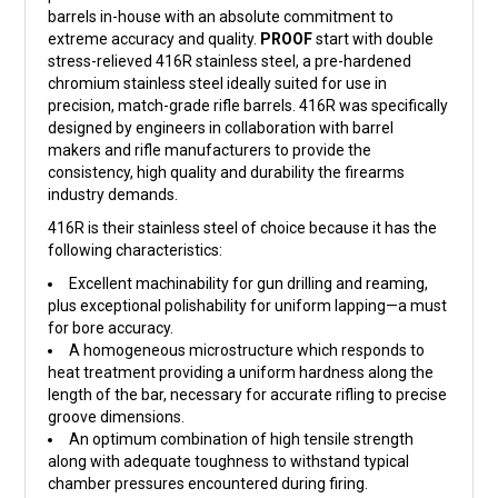
barrels in-house with an absolute commitment to
extreme accuracy and quality.
PROOF
start with double
stress-relieved 416R stainless steel, a pre-hardened
chromium stainless steel ideally suited for use in
precision, match-grade rifle barrels. 416R was specifically
designed by engineers in collaboration with barrel
makers and rifle manufacturers to provide the
consistency, high quality and durability the firearms
industry demands.
416R is their stainless steel of choice because it has the
following characteristics:
Excellent machinability for gun drilling and reaming,
plus exceptional polishability for uniform lapping—a must
for bore accuracy.
A homogeneous microstructure which responds to
heat treatment providing a uniform hardness along the
length of the bar, necessary for accurate rifling to precise
groove dimensions.
An optimum combination of high tensile strength
along with adequate toughness to withstand typical
chamber pressures encountered during firing.