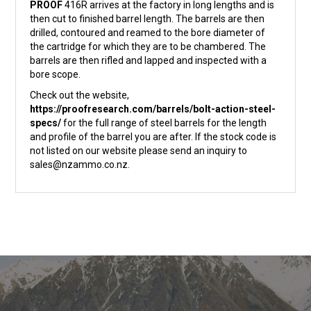
PROOF
416R arrives at the factory in long lengths and is
then cut to finished barrel length. The barrels are then
drilled, contoured and reamed to the bore diameter of
the cartridge for which they are to be chambered. The
barrels are then rifled and lapped and inspected with a
bore scope.
Check out the website,
https://proofresearch.com/barrels/bolt-action-steel-
specs/
for the full range of steel barrels for the length
and profile of the barrel you are after. If the stock code is
not listed on our website please send an inquiry to
sales@nzammo.co.nz.