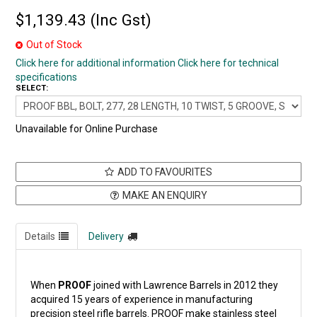
$1,139.43 (Inc Gst)
Out of Stock
Click here for additional information
Click here for technical
specifications
SELECT:
Unavailable for Online Purchase
ADD TO FAVOURITES
MAKE AN ENQUIRY
Details
Delivery
When
PROOF
joined with Lawrence Barrels in 2012 they
acquired 15 years of experience in manufacturing
precision steel rifle barrels. PROOF make stainless steel