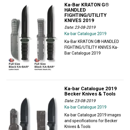
Ka-Bar KRATON G®
HANDLED
FIGHTING/UTILITY
KNIVES 2019
Date: 23-08-2019
Ka-bar Catalogue 2019
Ka-Bar KRATON G® HANDLED
FIGHTING/UTILITY KNIVES Ka-
Bar Catalogue 2019
Ka-bar Catalogue 2019
Becker Knives & Tools
Date: 23-08-2019
Ka-bar Catalogue 2019
Ka-bar Catalogue 2019 images
and specifications for Becker
Knives & Tools