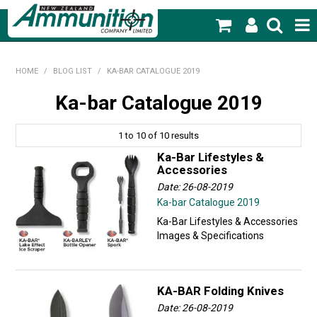
SHOP NOW
HOME
/
BLOG LIST
/
KA-BAR CATALOGUE 2019
HOME
Ka-bar Catalogue 2019
PRODUCTS
1
to
10
of
10
results
FEATURED PRODUCTS
Ka-Bar Lifestyles &
Accessories
BLOG
Date: 26-08-2019
Ka-bar Catalogue 2019
SPECIALS
Ka-Bar Lifestyles & Accessories
Images & Specifications
MY ACCOUNT
KA-BAR Folding Knives
Date: 26-08-2019