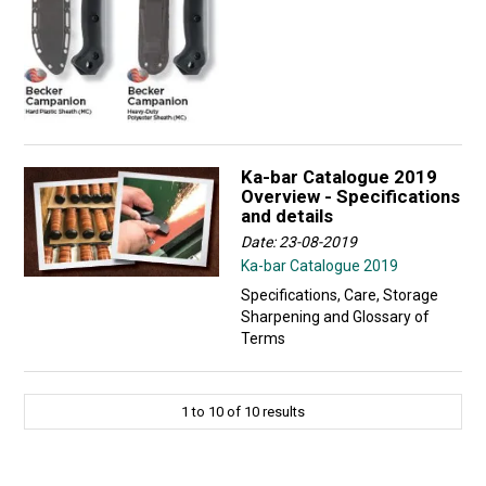
Ka-bar Catalogue 2019
Overview - Specifications
and details
Date: 23-08-2019
Ka-bar Catalogue 2019
Specifications, Care, Storage
Sharpening and Glossary of
Terms
1
to
10
of
10
results