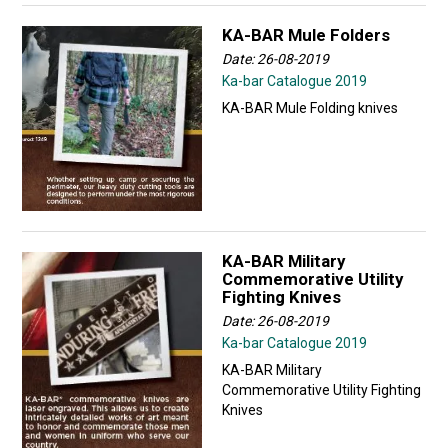
KA-BAR Mule Folders
Date: 26-08-2019
Ka-bar Catalogue 2019
KA-BAR Mule Folding knives
KA-BAR Military
Commemorative Utility
Fighting Knives
Date: 26-08-2019
Ka-bar Catalogue 2019
KA-BAR Military
Commemorative Utility Fighting
Knives