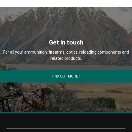
Get in touch
For all your ammunition, firearms, optics, reloading components and
related products.
FIND OUT MORE