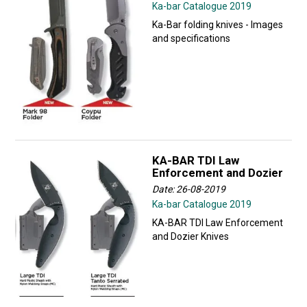
Ka-bar Catalogue 2019
Ka-Bar folding knives - Images
and specifications
KA-BAR TDI Law
Enforcement and Dozier
Date: 26-08-2019
Ka-bar Catalogue 2019
KA-BAR TDI Law Enforcement
and Dozier Knives