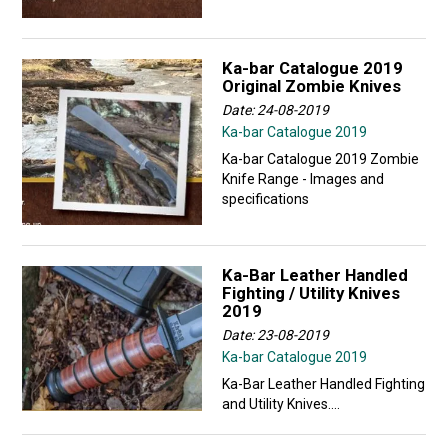
Ka-bar Catalogue 2019
Original Zombie Knives
Date: 24-08-2019
Ka-bar Catalogue 2019
Ka-bar Catalogue 2019 Zombie
Knife Range - Images and
specifications
Ka-Bar Leather Handled
Fighting / Utility Knives
2019
Date: 23-08-2019
Ka-bar Catalogue 2019
Ka-Bar Leather Handled Fighting
and Utility Knives....